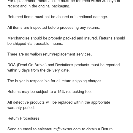
For replacement, merchandise must be returned within 30 days of
receipt and in the original packaging.
Returned items must not be abused or intentional damage.
All items are inspected before processing any returns.
Merchandise should be properly packed and insured. Returns should
be shipped via traceable means.
There are no walk-in return/replacement services.
DOA (Dead On Arrival) and Deviations products must be reported
within 3 days from the delivery date.
The buyer is responsible for all return shipping charges.
Returns may be subject to a 15% restocking fee.
All defective products will be replaced within the appropriate
warranty period.
Return Procedures
Send an email to salesreturn@vaxrus.com to obtain a Return