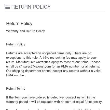
RETURN POLICY
Return Policy
Warranty and Return Policy
Return Policy
Returns are accepted on unopened items only. There are no
exceptions to this rule. A 15% restocking fee may apply to your
return. Manufacturer warranties apply to most of our items. Please
email us @ sales@vaxrus.com for an RMA number for all returns.
Our shipping department cannot accept any returns without a valid
RMA number.
Return Terms
If the item you have ordered is defective, contact us within the
warranty period it will be replaced with an item of equal functionality.