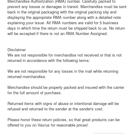
Merchandise Authorization (RMA) number. Carefully packed to
prevent any losses or damages in transit. Merchandise must be sent
back in the original packaging with the original packing slip and
displaying the appropriate RMA number along with a detailed note
explaining your issue. All RMA numbers are valid for 5 business
days in which time the return must be shipped back to us. No return
will be accepted if there is not an RMA Number Assigned.
Disclaimer
We are not responsible for merchandise not received or that is not
returned in accordance with the following terms:
We are not responsible for any losses in the mail while returning
returned merchandise.
Merchandise should be properly packed and insured with the carrier
for the full amount of purchase.
Returned items with signs of abuse or intentional damage will be
refused and returned to the sender at the sender's cost.
Please honor these return policies, so that great products can be
offered to you on Vaxrus for reasonable prices!