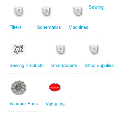
Sewing
Filters
Schematics
Machines
Sewing Products
Shampooers
Shop Supplies
Vacuum Parts
Vacuums