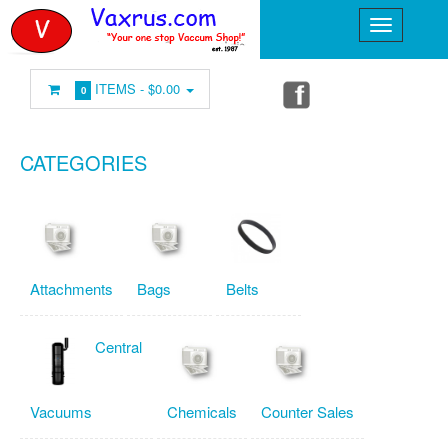
ITEMS -
$0.00
0
CATEGORIES
Attachments
Bags
Belts
Central
Vacuums
Chemicals
Counter Sales