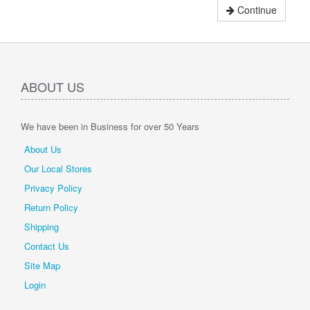
Continue
ABOUT US
We have been in Business for over 50 Years
About Us
Our Local Stores
Privacy Policy
Return Policy
Shipping
Contact Us
Site Map
Login