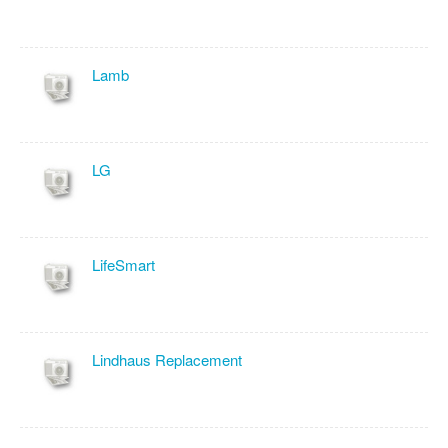
Lamb
LG
LifeSmart
Lindhaus Replacement