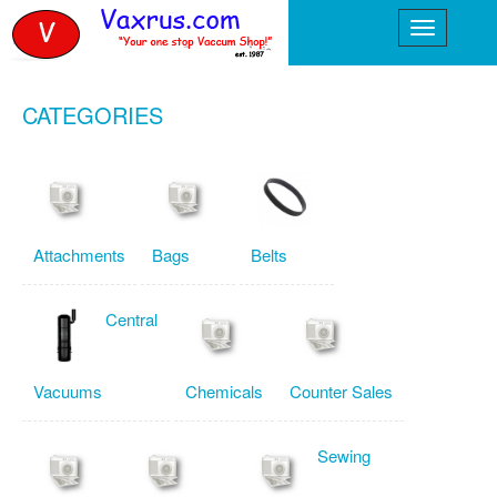
CATEGORIES
Attachments
Bags
Belts
Central
Vacuums
Chemicals
Counter Sales
Sewing