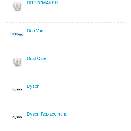
DRESSMAKER
Duo Vac
Dust Care
Dyson
Dyson Replacement