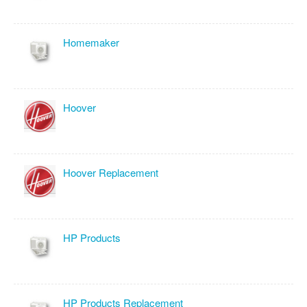
Homemaker
Hoover
Hoover Replacement
HP Products
HP Products Replacement