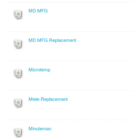
MD MFG
MD MFG Replacement
Microtemp
Miele Replacement
Minuteman