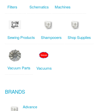
Filters
Schematics
Machines
Sewing Products
Shampooers
Shop Supplies
Vacuum Parts
Vacuums
BRANDS
Advance