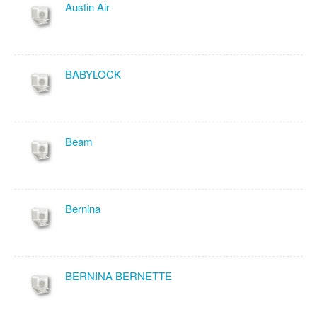
Austin Air
BABYLOCK
Beam
Bernina
BERNINA BERNETTE