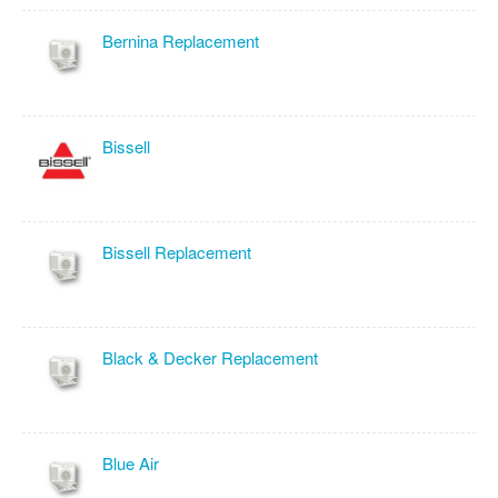
Bernina Replacement
Bissell
Bissell Replacement
Black & Decker Replacement
Blue Air