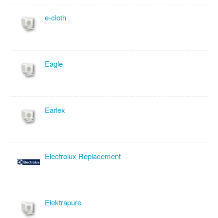
e-cloth
Eagle
Earlex
Electrolux Replacement
Elektrapure