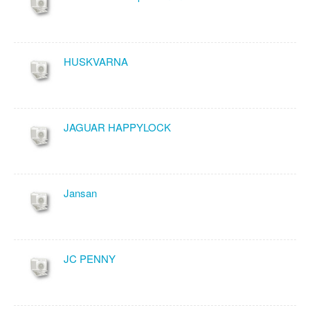
HUSKVARNA
JAGUAR HAPPYLOCK
Jansan
JC PENNY