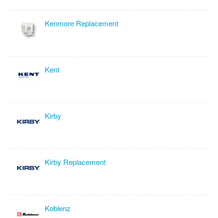
Kenmore Replacement
Kent
Kirby
Kirby Replacement
Koblenz