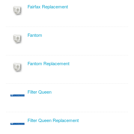
Fairfax Replacement
Fantom
Fantom Replacement
Filter Queen
Filter Queen Replacement