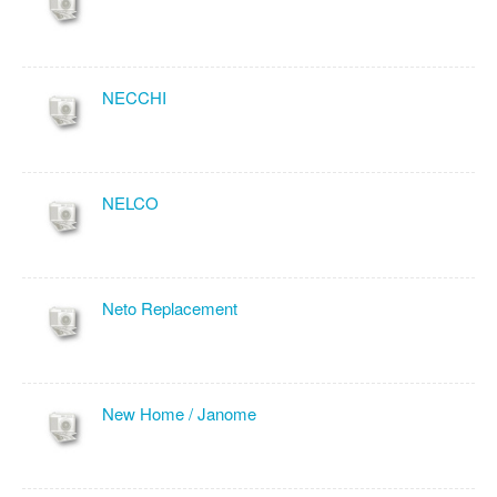
NECCHI
NELCO
Neto Replacement
New Home / Janome