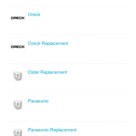
Oreck
Oreck Replacement
Oster Replacement
Panasonic
Panasonic Replacement