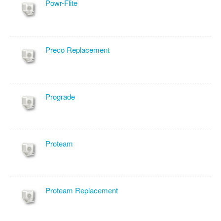
Powr-Flite
Preco Replacement
Prograde
Proteam
Proteam Replacement