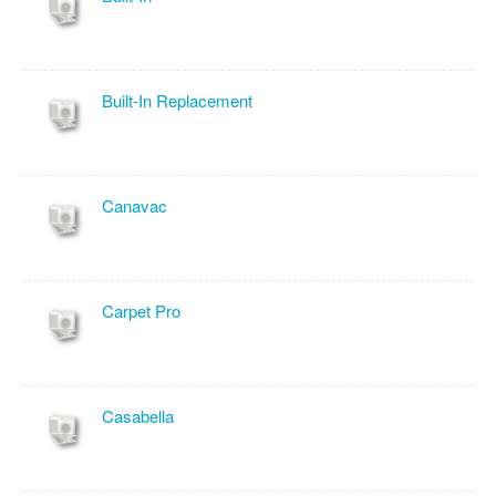
Built-In Replacement
Canavac
Carpet Pro
Casabella