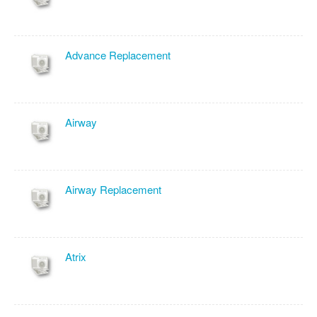
Advance Replacement
Airway
Airway Replacement
Atrix