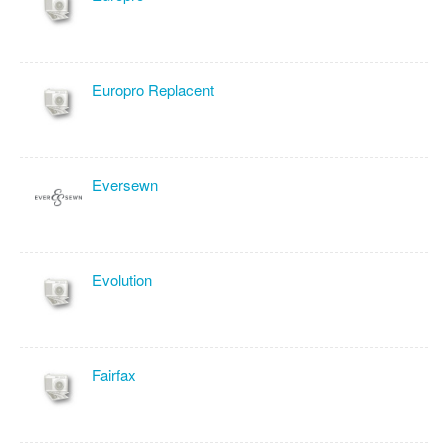
Europro Replacent
Eversewn
Evolution
Fairfax