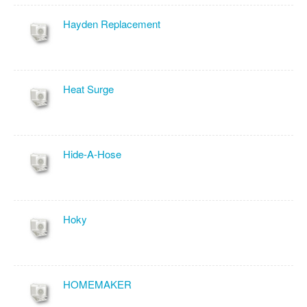
Hayden Replacement
Heat Surge
Hide-A-Hose
Hoky
HOMEMAKER