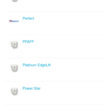
Perfect
PFAFF
Platinum EdgeLift
Power Star