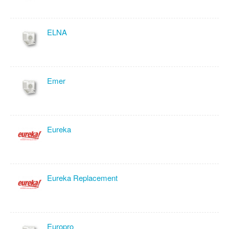
ELNA
Emer
Eureka
Eureka Replacement
Europro