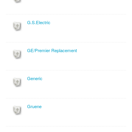
G.S.Electric
GE/Premier Replacement
Generic
Gruene