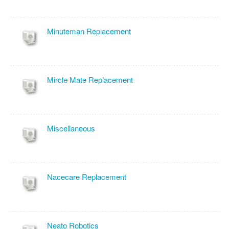
Minuteman Replacement
Mircle Mate Replacement
Miscellaneous
Nacecare Replacement
Neato Robotics