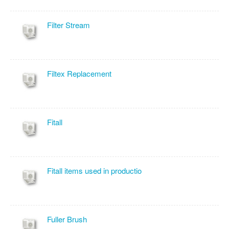
Filter Stream
Filtex Replacement
Fitall
Fitall items used in productio
Fuller Brush