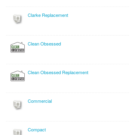
Clarke Replacement
Clean Obsessed
Clean Obsessed Replacement
Commercial
Compact