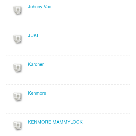
Johnny Vac
JUKI
Karcher
Kenmore
KENMORE MAMMYLOCK