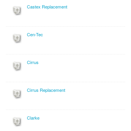
Castex Replacement
Cen-Tec
Cirrus
Cirrus Replacement
Clarke