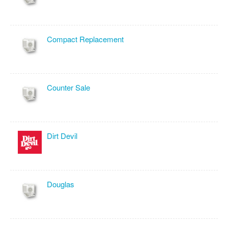
Compact Replacement
Counter Sale
Dirt Devil
Douglas