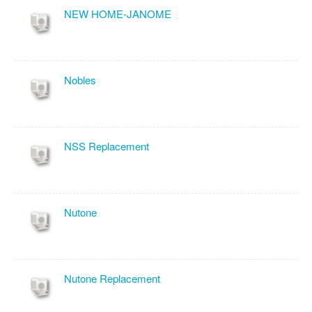
NEW HOME-JANOME
Nobles
NSS Replacement
Nutone
Nutone Replacement