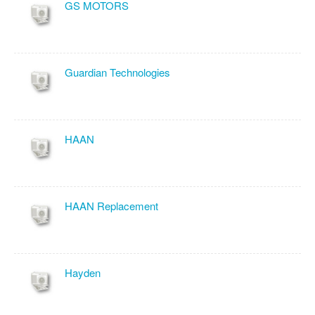
GS MOTORS
Guardian Technologies
HAAN
HAAN Replacement
Hayden