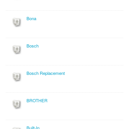
Bona
Bosch
Bosch Replacement
BROTHER
Built-In