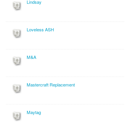
Lindsay
Loveless ASH
M&A
Mastercraft Replacement
Maytag