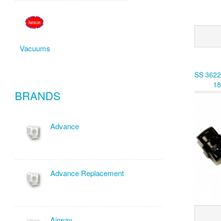
Vacuums
SS 3622
18
BRANDS
Advance
Advance Replacement
Airway