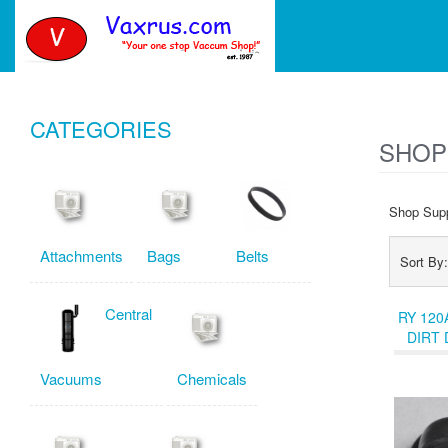
CATEGORIES
SHOP
Shop Supp
Attachments
Bags
Belts
Sort B
Central
RY 120
DIRT 
COV
Vacuums
Chemicals