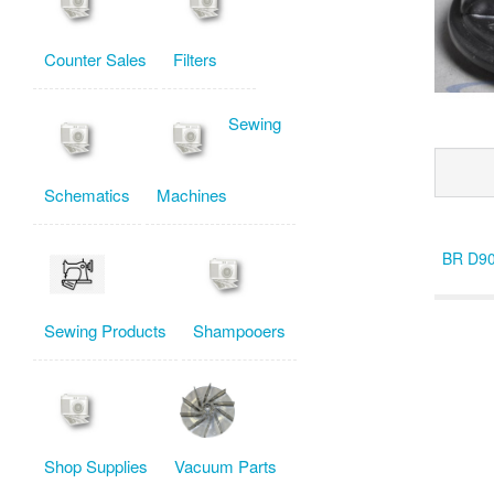
Counter Sales
Filters
Sewing
Schematics
Machines
BR D9
Sewing Products
Shampooers
Shop Supplies
Vacuum Parts