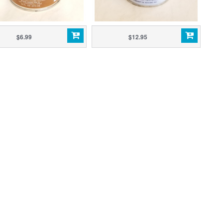
$6.99
$12.95