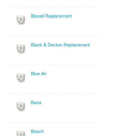
Bissell Replacement
Black & Decker Replacement
Blue Air
Bona
Bosch