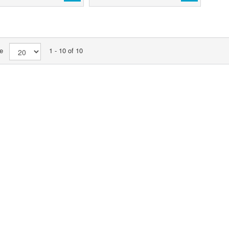
age
1 - 10 of 10