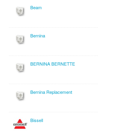
Beam
Bernina
BERNINA BERNETTE
Bernina Replacement
Bissell