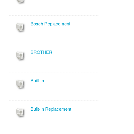
Bosch Replacement
BROTHER
Built-In
Built-In Replacement