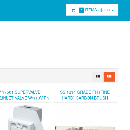
ITEMS -
$0.00
0
 17501 SUPERVALVE-
SS 1214 GRADE FH (FINE
,INLET VALVE W/110V PN
HARD) CARBON BRUSH
EPTACLE (LOC0R SHF4
SEATER.
BIN-4)