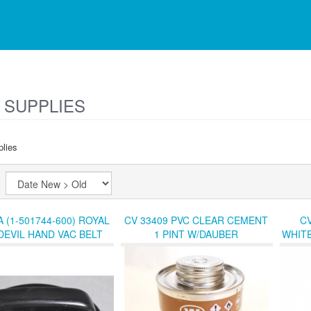
 SUPPLIES
lies
y:
A (1-501744-600) ROYAL
CV 33409 PVC CLEAR CEMENT
CV
DEVIL HAND VAC BELT
1 PINT W/DAUBER
WHITE
ER (L-J) SHF-4 BIN-1
REC