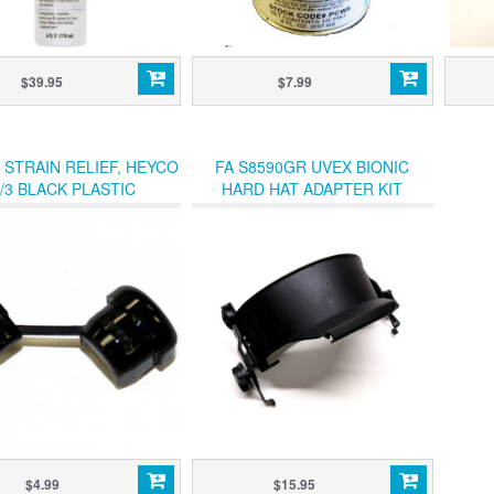
$39.95
$7.99
 STRAIN RELIEF, HEYCO
FA S8590GR UVEX BIONIC
/3 BLACK PLASTIC
HARD HAT ADAPTER KIT
GROMMET
$4.99
$15.95