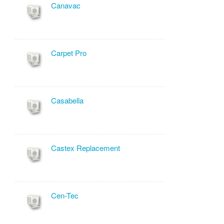
Canavac
Carpet Pro
Casabella
Castex Replacement
Cen-Tec