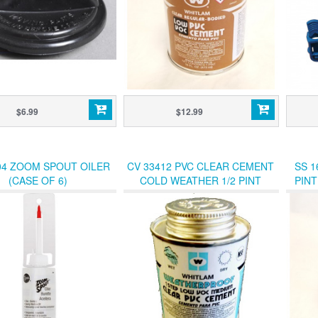
$6.99
$12.99
04 ZOOM SPOUT OILER
CV 33412 PVC CLEAR CEMENT
SS 1
(CASE OF 6)
COLD WEATHER 1/2 PINT
PIN
W/DAUBER