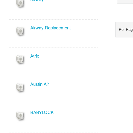
Airway Replacement
Per P
Atrix
Austin Air
BABYLOCK