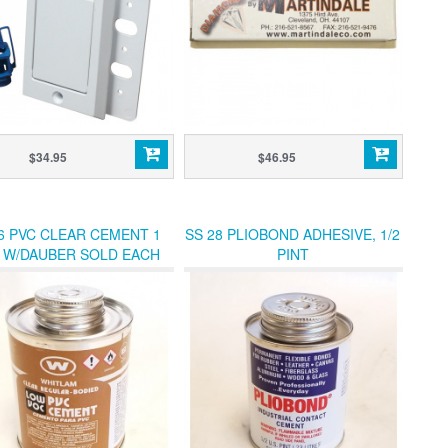
$34.95
$46.95
6 PVC CLEAR CEMENT 1
SS 28 PLIOBOND ADHESIVE, 1/2
T W/DAUBER SOLD EACH
PINT
(12/CANS PER CASE)