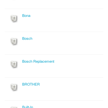
Bona
Bosch
Bosch Replacement
BROTHER
Built-In