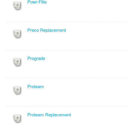
Powr-Flite
Preco Replacement
Prograde
Proteam
Proteam Replacement