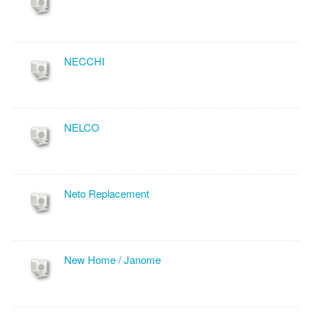
NECCHI
NELCO
Neto Replacement
New Home / Janome