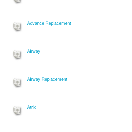
Advance Replacement
Airway
Airway Replacement
Atrix