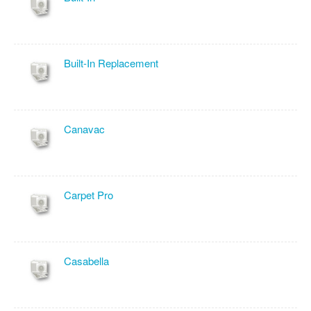
Built-In Replacement
Canavac
Carpet Pro
Casabella