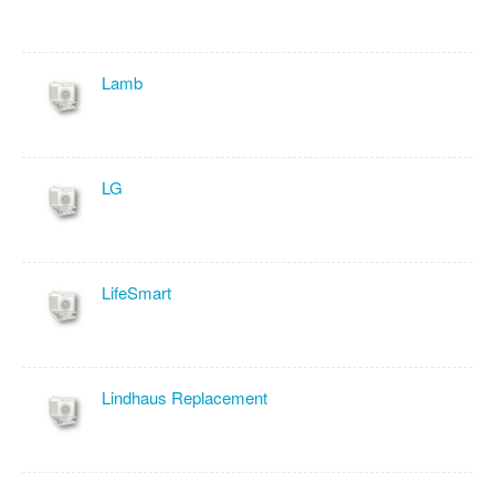
Lamb
LG
LifeSmart
Lindhaus Replacement