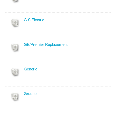
G.S.Electric
GE/Premier Replacement
Generic
Gruene