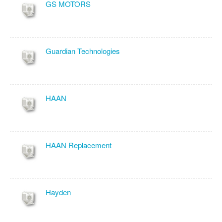
GS MOTORS
Guardian Technologies
HAAN
HAAN Replacement
Hayden