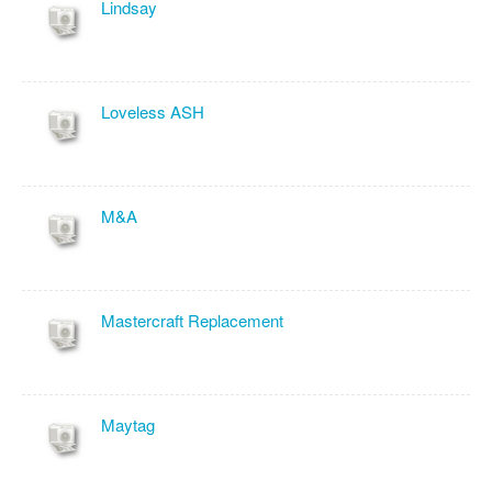
Lindsay
Loveless ASH
M&A
Mastercraft Replacement
Maytag