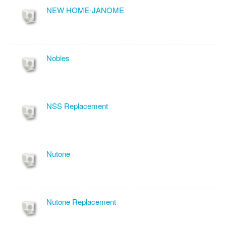
NEW HOME-JANOME
Nobles
NSS Replacement
Nutone
Nutone Replacement