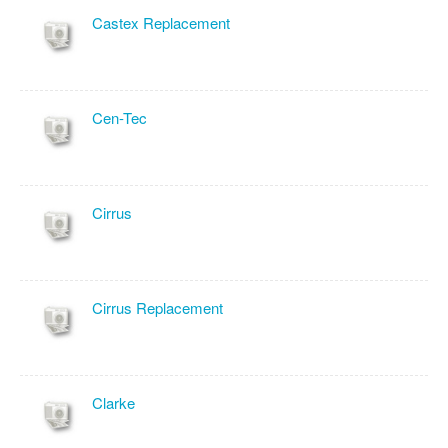
Castex Replacement
Cen-Tec
Cirrus
Cirrus Replacement
Clarke