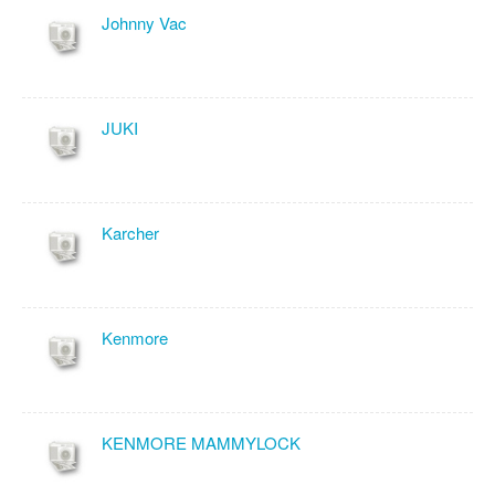
Johnny Vac
JUKI
Karcher
Kenmore
KENMORE MAMMYLOCK