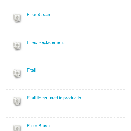
Filter Stream
Filtex Replacement
Fitall
Fitall items used in productio
Fuller Brush