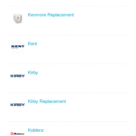
Kenmore Replacement
Kent
Kirby
Kirby Replacement
Koblenz