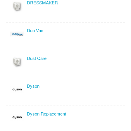
DRESSMAKER
Duo Vac
Dust Care
Dyson
Dyson Replacement