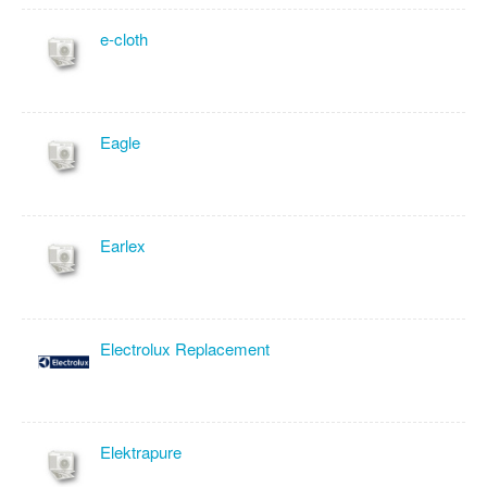
e-cloth
Eagle
Earlex
Electrolux Replacement
Elektrapure