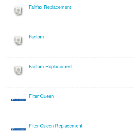
Fairfax Replacement
Fantom
Fantom Replacement
Filter Queen
Filter Queen Replacement