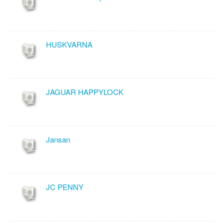
HUSKVARNA
JAGUAR HAPPYLOCK
Jansan
JC PENNY