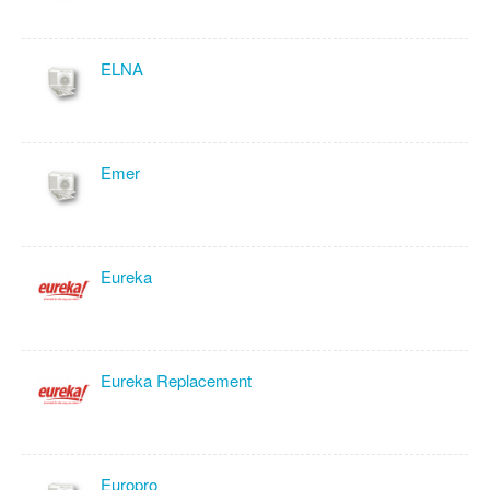
ELNA
Emer
Eureka
Eureka Replacement
Europro