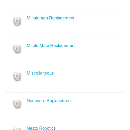
Minuteman Replacement
Mircle Mate Replacement
Miscellaneous
Nacecare Replacement
Neato Robotics