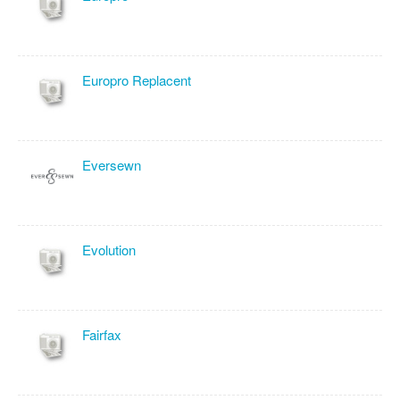
Europro Replacent
Eversewn
Evolution
Fairfax