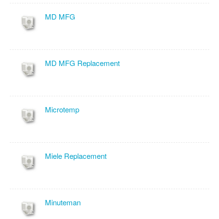
MD MFG
MD MFG Replacement
Microtemp
Miele Replacement
Minuteman