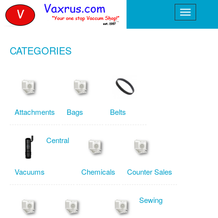
CATEGORIES
Attachments
Bags
Belts
Central
Vacuums
Chemicals
Counter Sales
Sewing