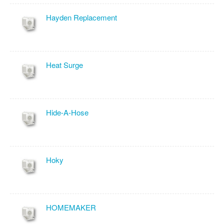
Hayden Replacement
Heat Surge
Hide-A-Hose
Hoky
HOMEMAKER