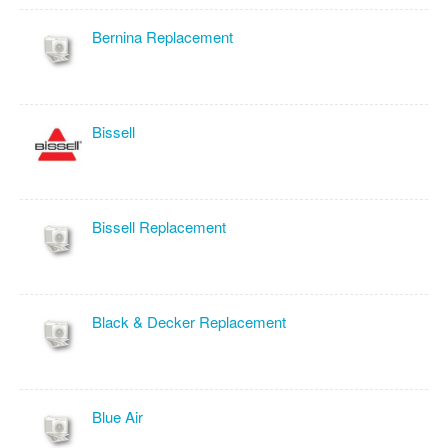
Bernina Replacement
Bissell
Bissell Replacement
Black & Decker Replacement
Blue Air