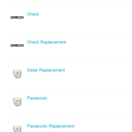
Oreck
Oreck Replacement
Oster Replacement
Panasonic
Panasonic Replacement