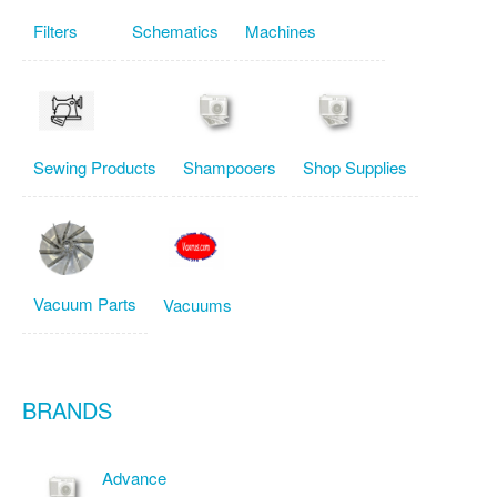
Filters
Schematics
Machines
Sewing Products
Shampooers
Shop Supplies
Vacuum Parts
Vacuums
BRANDS
Advance