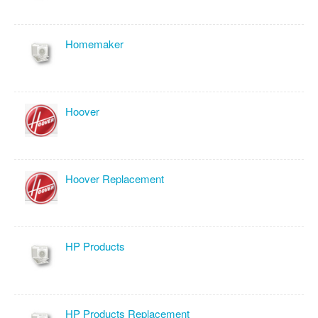
Homemaker
Hoover
Hoover Replacement
HP Products
HP Products Replacement