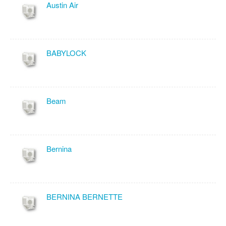
Austin Air
BABYLOCK
Beam
Bernina
BERNINA BERNETTE