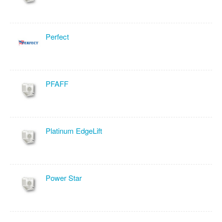
Perfect
PFAFF
Platinum EdgeLift
Power Star