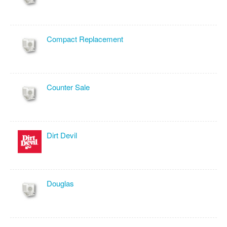
Compact Replacement
Counter Sale
Dirt Devil
Douglas