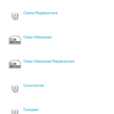
Clarke Replacement
Clean Obsessed
Clean Obsessed Replacement
Commercial
Compact