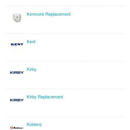
Kenmore Replacement
Kent
Kirby
Kirby Replacement
Koblenz