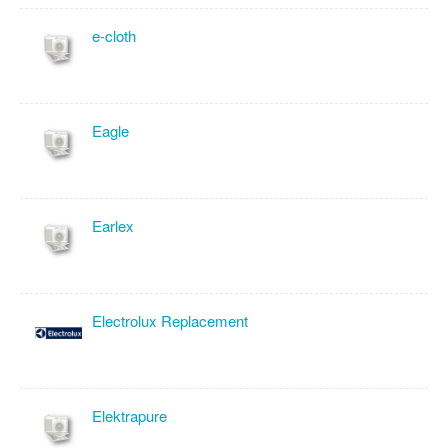
e-cloth
Eagle
Earlex
Electrolux Replacement
Elektrapure