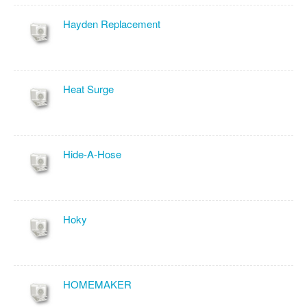
Hayden Replacement
Heat Surge
Hide-A-Hose
Hoky
HOMEMAKER