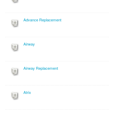
Advance Replacement
Airway
Airway Replacement
Atrix