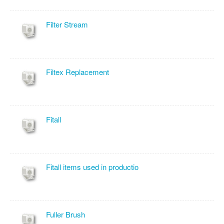
Filter Stream
Filtex Replacement
Fitall
Fitall items used in productio
Fuller Brush