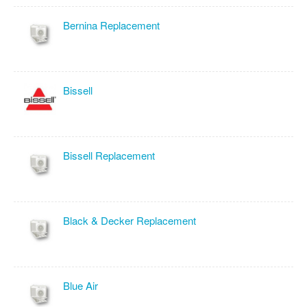
Bernina Replacement
Bissell
Bissell Replacement
Black & Decker Replacement
Blue Air