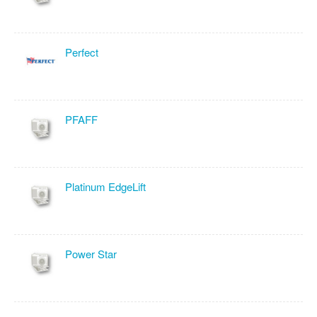
Perfect
PFAFF
Platinum EdgeLift
Power Star