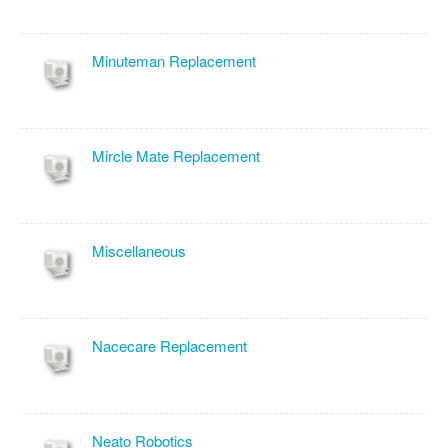
Minuteman Replacement
Mircle Mate Replacement
Miscellaneous
Nacecare Replacement
Neato Robotics