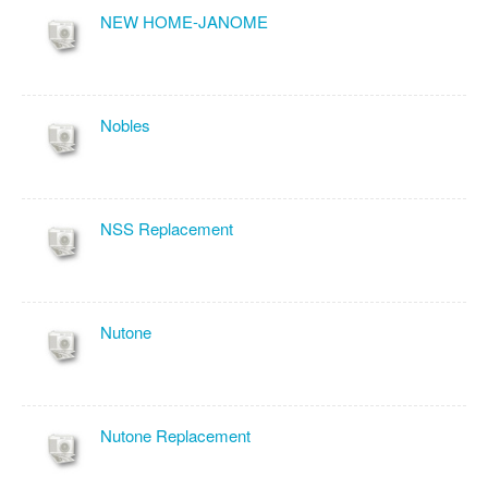
NEW HOME-JANOME
Nobles
NSS Replacement
Nutone
Nutone Replacement