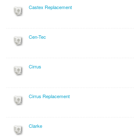
Castex Replacement
Cen-Tec
Cirrus
Cirrus Replacement
Clarke