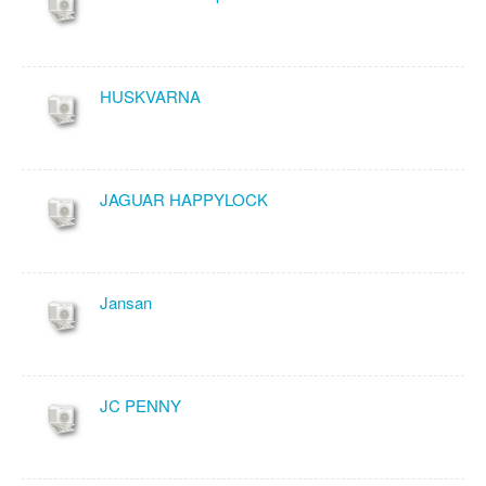
HUSKVARNA
JAGUAR HAPPYLOCK
Jansan
JC PENNY