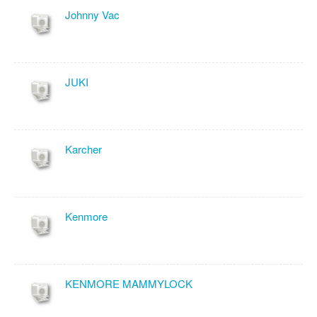
Johnny Vac
JUKI
Karcher
Kenmore
KENMORE MAMMYLOCK