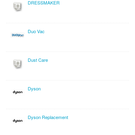
DRESSMAKER
Duo Vac
Dust Care
Dyson
Dyson Replacement