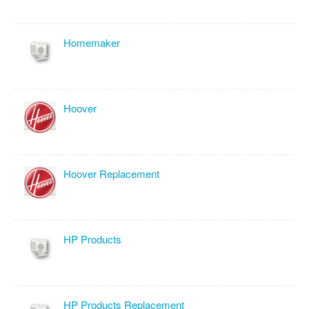
Homemaker
Hoover
Hoover Replacement
HP Products
HP Products Replacement