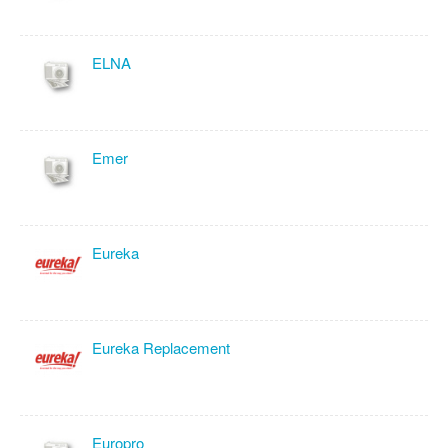
ELNA
Emer
Eureka
Eureka Replacement
Europro