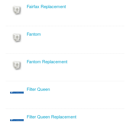
Fairfax Replacement
Fantom
Fantom Replacement
Filter Queen
Filter Queen Replacement