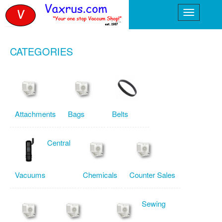
CATEGORIES
Attachments
Bags
Belts
Central
Vacuums
Chemicals
Counter Sales
Sewing