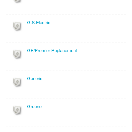
G.S.Electric
GE/Premier Replacement
Generic
Gruene