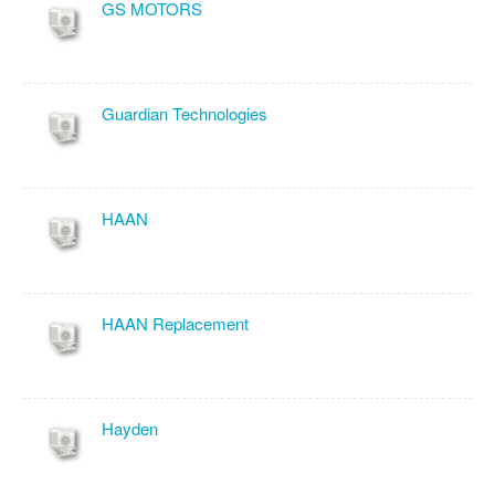
GS MOTORS
Guardian Technologies
HAAN
HAAN Replacement
Hayden