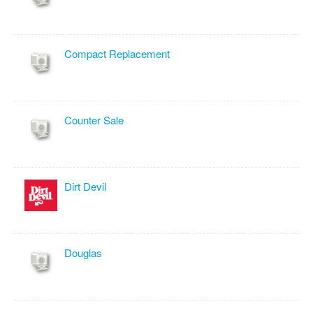
Compact Replacement
Counter Sale
Dirt Devil
Douglas