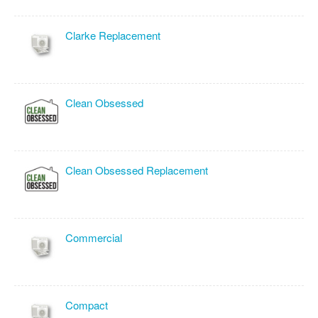
Clarke Replacement
Clean Obsessed
Clean Obsessed Replacement
Commercial
Compact