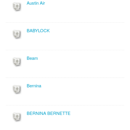
Austin Air
BABYLOCK
Beam
Bernina
BERNINA BERNETTE