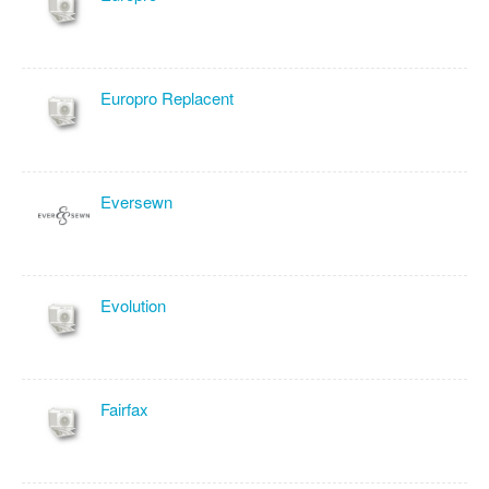
Europro Replacent
Eversewn
Evolution
Fairfax