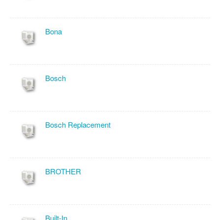
Bona
Bosch
Bosch Replacement
BROTHER
Built-In