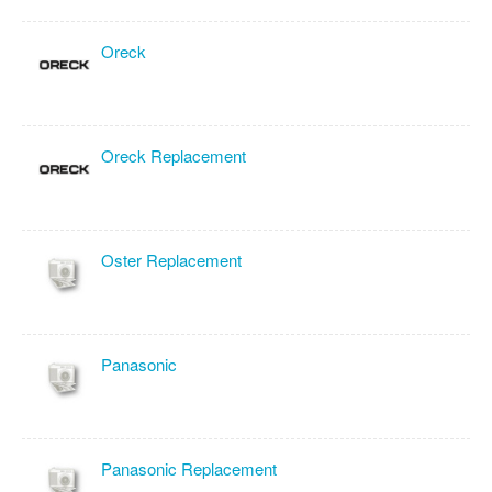
Oreck
Oreck Replacement
Oster Replacement
Panasonic
Panasonic Replacement