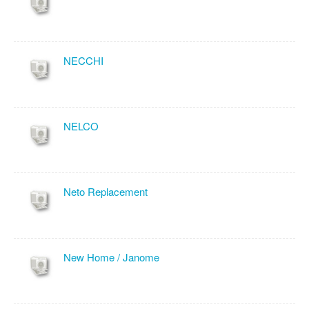
NECCHI
NELCO
Neto Replacement
New Home / Janome