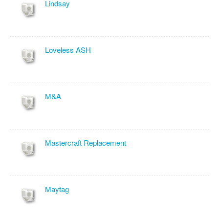
Lindsay
Loveless ASH
M&A
Mastercraft Replacement
Maytag