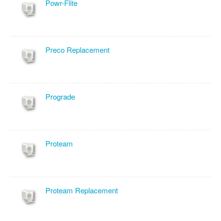
Powr-Flite
Preco Replacement
Prograde
Proteam
Proteam Replacement