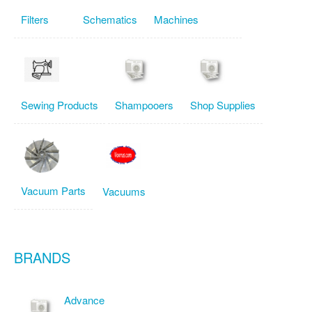
Filters
Schematics
Machines
Sewing Products
Shampooers
Shop Supplies
Vacuum Parts
Vacuums
BRANDS
Advance