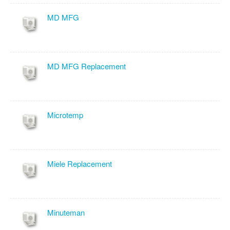
MD MFG
MD MFG Replacement
Microtemp
Miele Replacement
Minuteman