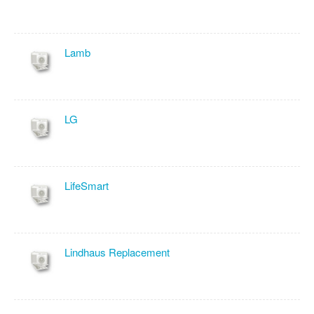
Lamb
LG
LifeSmart
Lindhaus Replacement