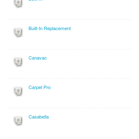
Built-In Replacement
Canavac
Carpet Pro
Casabella