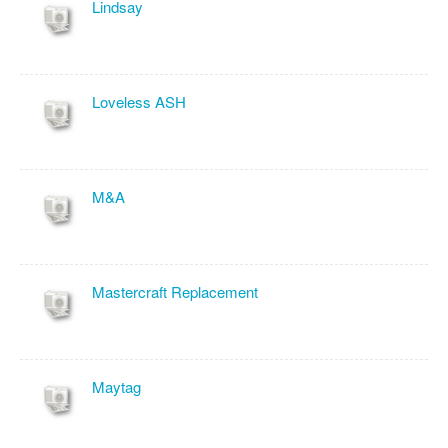
Lindsay
Loveless ASH
M&A
Mastercraft Replacement
Maytag