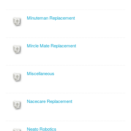
Minuteman Replacement
Mircle Mate Replacement
Miscellaneous
Nacecare Replacement
Neato Robotics