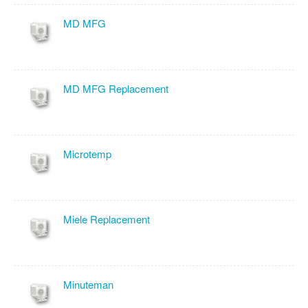
MD MFG
MD MFG Replacement
Microtemp
Miele Replacement
Minuteman