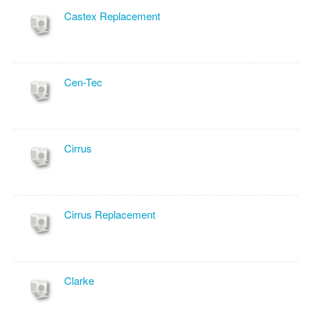
Castex Replacement
Cen-Tec
Cirrus
Cirrus Replacement
Clarke