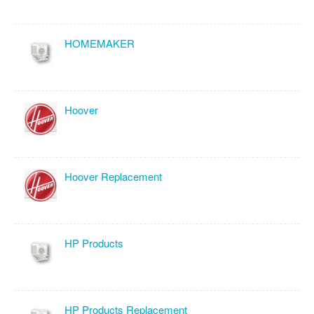
HOMEMAKER
Hoover
Hoover Replacement
HP Products
HP Products Replacement