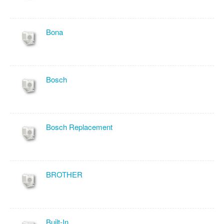
Bona
Bosch
Bosch Replacement
BROTHER
Built-In