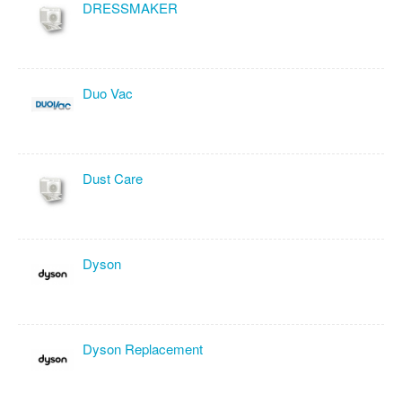
DRESSMAKER
Duo Vac
Dust Care
Dyson
Dyson Replacement