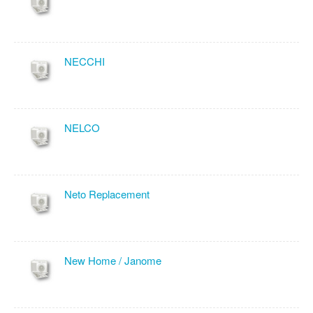
NECCHI
NELCO
Neto Replacement
New Home / Janome