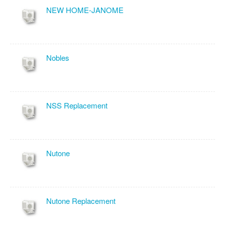
NEW HOME-JANOME
Nobles
NSS Replacement
Nutone
Nutone Replacement