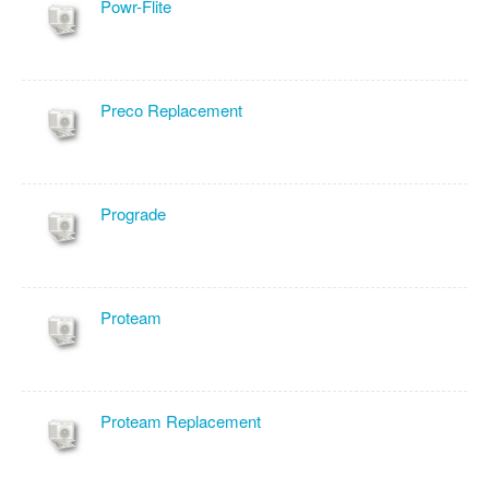
Powr-Flite
Preco Replacement
Prograde
Proteam
Proteam Replacement