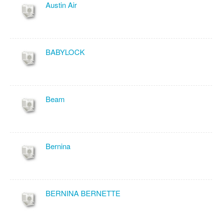
Austin Air
BABYLOCK
Beam
Bernina
BERNINA BERNETTE