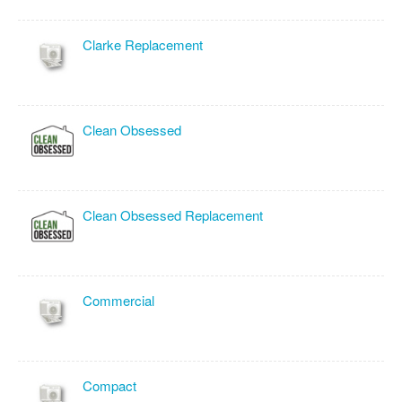
Clarke Replacement
Clean Obsessed
Clean Obsessed Replacement
Commercial
Compact