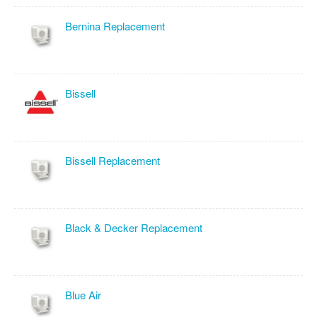
Bernina Replacement
Bissell
Bissell Replacement
Black & Decker Replacement
Blue Air