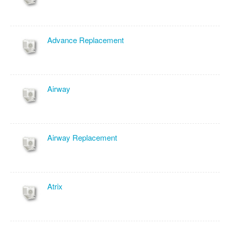
Advance Replacement
Airway
Airway Replacement
Atrix