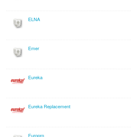
ELNA
Emer
Eureka
Eureka Replacement
Europro