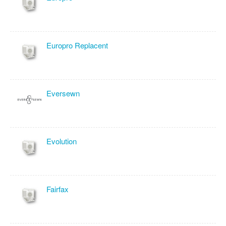
Europro Replacent
Eversewn
Evolution
Fairfax