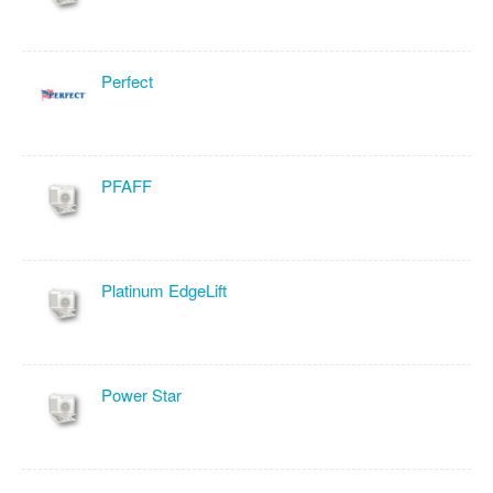
Perfect
PFAFF
Platinum EdgeLift
Power Star