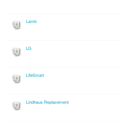
Lamb
LG
LifeSmart
Lindhaus Replacement