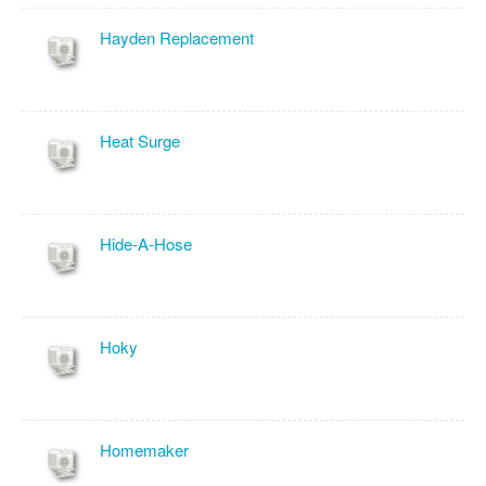
Hayden Replacement
Heat Surge
Hide-A-Hose
Hoky
Homemaker