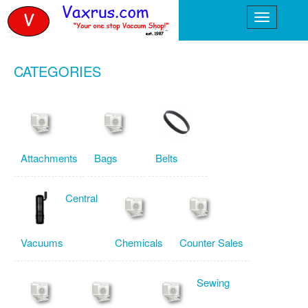
CATEGORIES
Attachments
Bags
Belts
Central
Vacuums
Chemicals
Counter Sales
Sewing