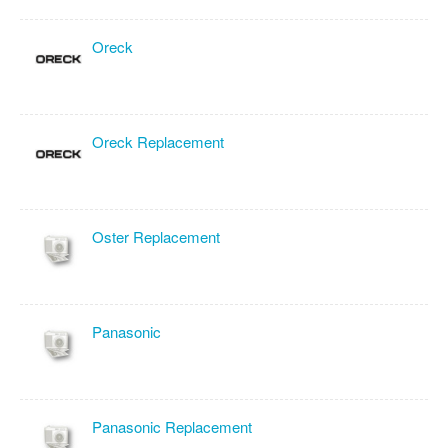
Oreck
Oreck Replacement
Oster Replacement
Panasonic
Panasonic Replacement