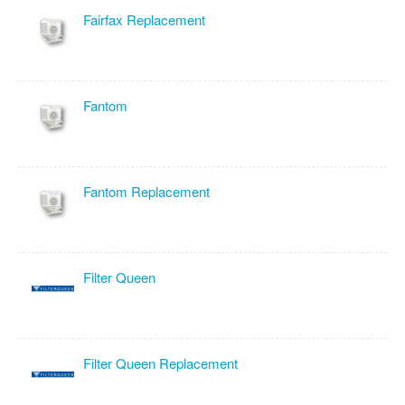
Fairfax Replacement
Fantom
Fantom Replacement
Filter Queen
Filter Queen Replacement