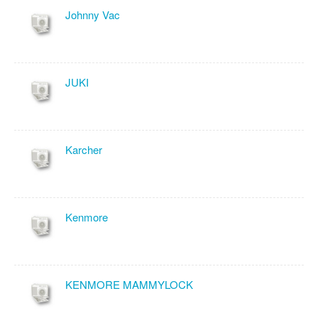
Johnny Vac
JUKI
Karcher
Kenmore
KENMORE MAMMYLOCK