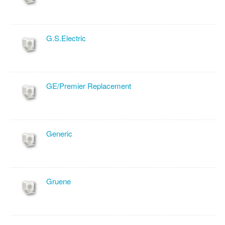
G.S.Electric
GE/Premier Replacement
Generic
Gruene