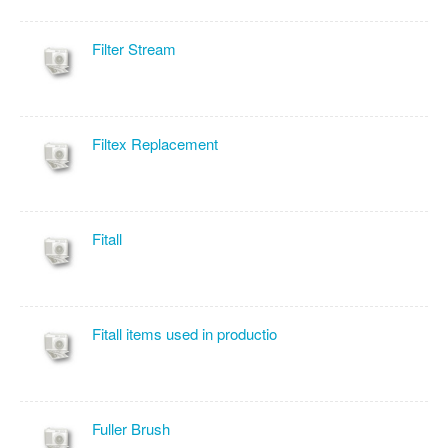
Filter Stream
Filtex Replacement
Fitall
Fitall items used in productio
Fuller Brush