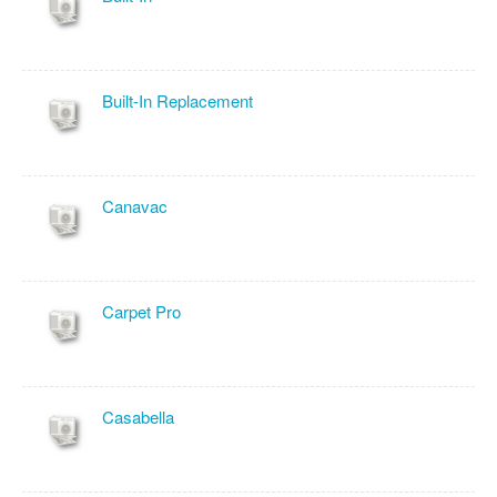
Built-In Replacement
Canavac
Carpet Pro
Casabella