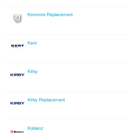
Kenmore Replacement
Kent
Kirby
Kirby Replacement
Koblenz