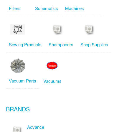
Filters
Schematics
Machines
Sewing Products
Shampooers
Shop Supplies
Vacuum Parts
Vacuums
BRANDS
Advance