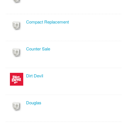
Compact Replacement
Counter Sale
Dirt Devil
Douglas