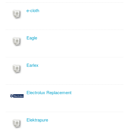
e-cloth
Eagle
Earlex
Electrolux Replacement
Elektrapure