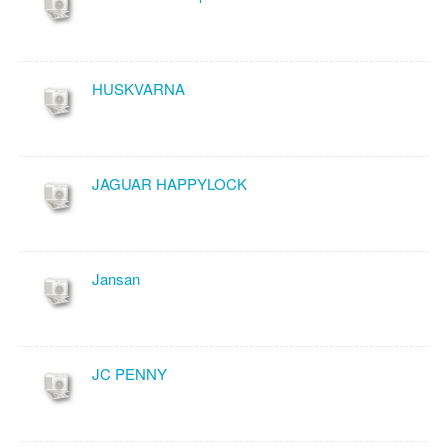
HUSKVARNA
JAGUAR HAPPYLOCK
Jansan
JC PENNY