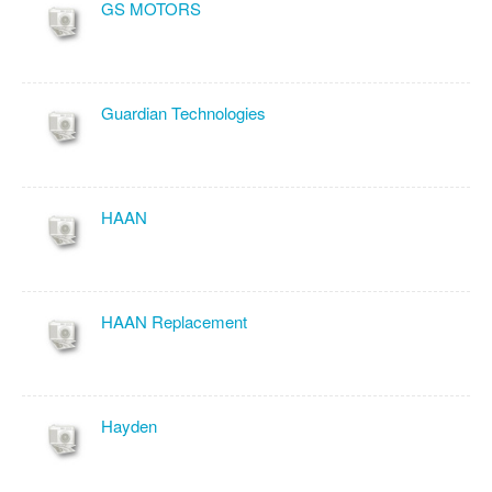
GS MOTORS
Guardian Technologies
HAAN
HAAN Replacement
Hayden