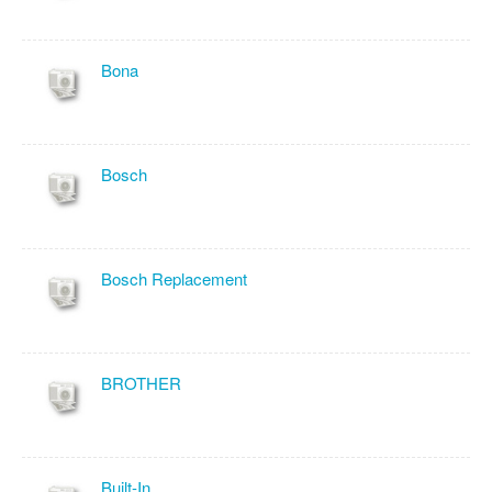
Bona
Bosch
Bosch Replacement
BROTHER
Built-In