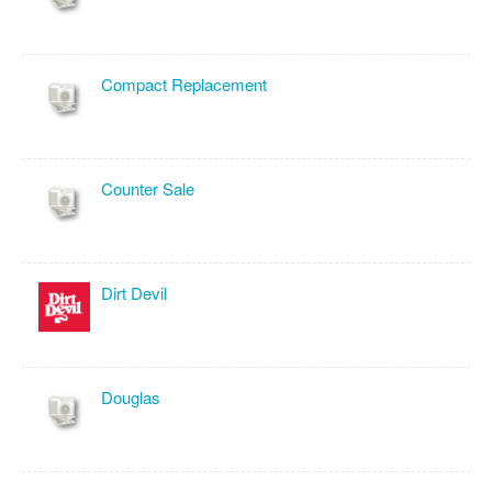
Compact Replacement
Counter Sale
Dirt Devil
Douglas