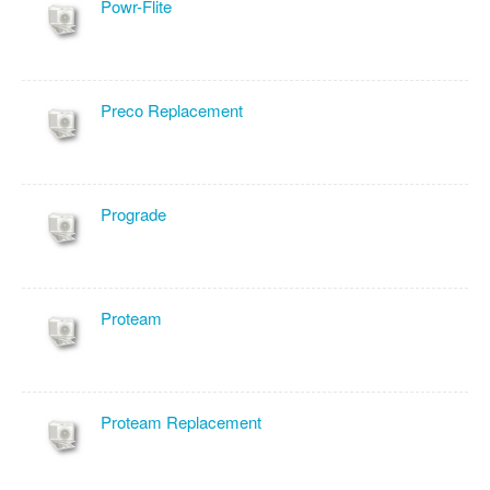
Powr-Flite
Preco Replacement
Prograde
Proteam
Proteam Replacement