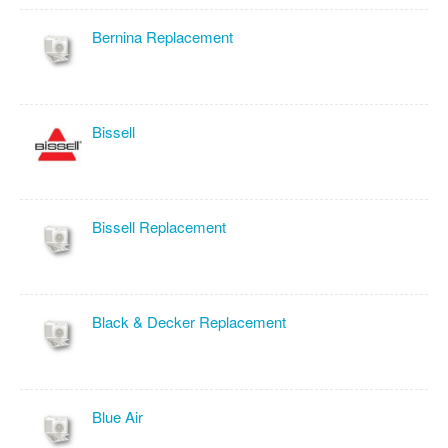
Bernina Replacement
Bissell
Bissell Replacement
Black & Decker Replacement
Blue Air