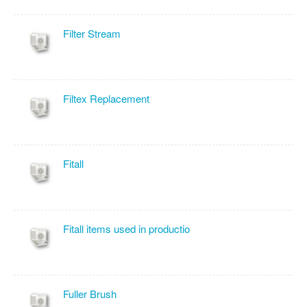
Filter Stream
Filtex Replacement
Fitall
Fitall items used in productio
Fuller Brush