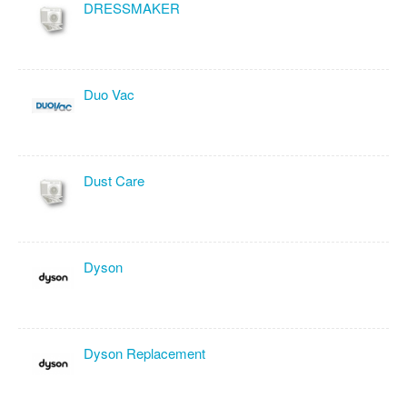
DRESSMAKER
Duo Vac
Dust Care
Dyson
Dyson Replacement