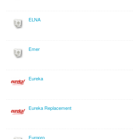
ELNA
Emer
Eureka
Eureka Replacement
Europro