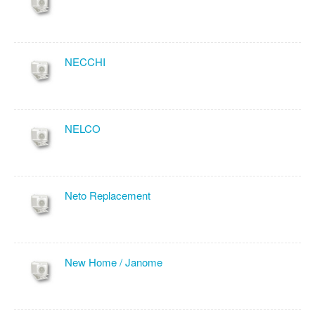
NECCHI
NELCO
Neto Replacement
New Home / Janome