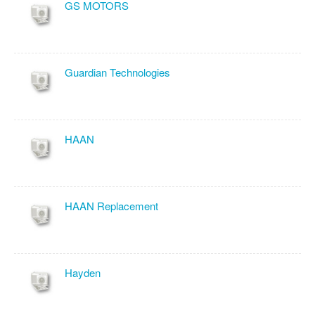
GS MOTORS
Guardian Technologies
HAAN
HAAN Replacement
Hayden