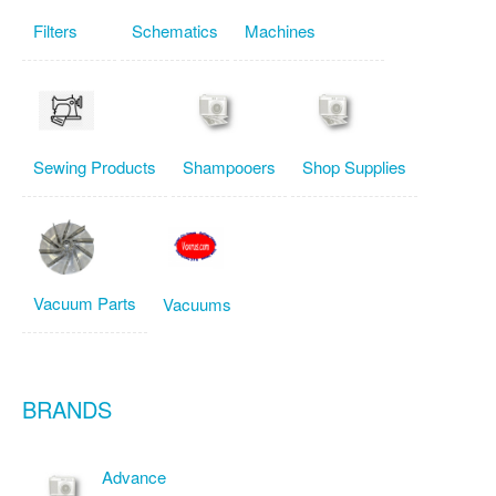
Filters
Schematics
Machines
Sewing Products
Shampooers
Shop Supplies
Vacuum Parts
Vacuums
BRANDS
Advance