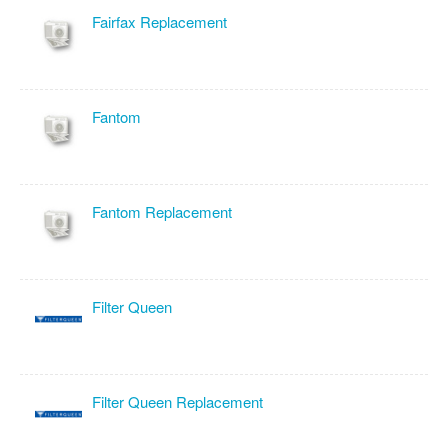
Fairfax Replacement
Fantom
Fantom Replacement
Filter Queen
Filter Queen Replacement