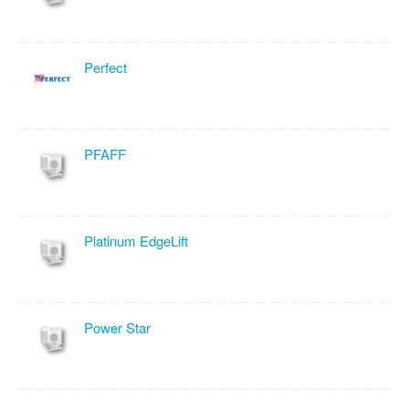
Perfect
PFAFF
Platinum EdgeLift
Power Star