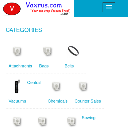
CATEGORIES
Attachments
Bags
Belts
Central
Vacuums
Chemicals
Counter Sales
Sewing