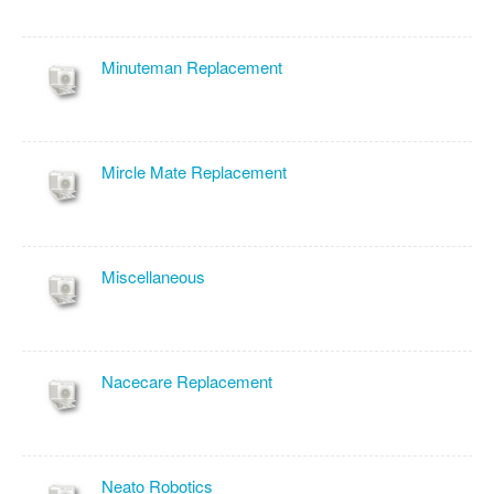
Minuteman Replacement
Mircle Mate Replacement
Miscellaneous
Nacecare Replacement
Neato Robotics