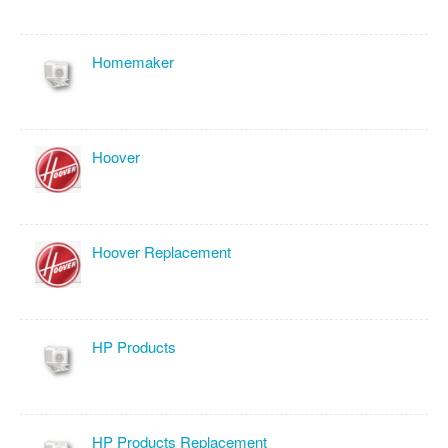
Homemaker
Hoover
Hoover Replacement
HP Products
HP Products Replacement