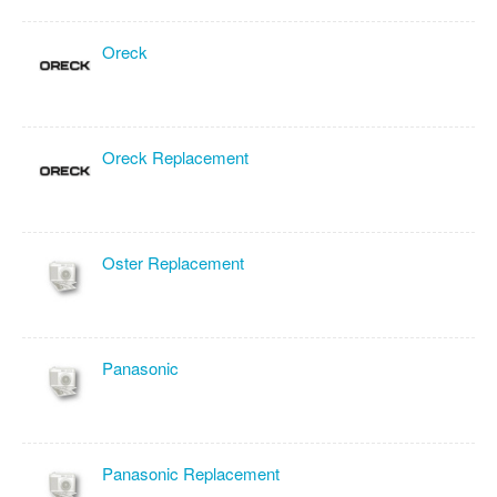
Oreck
Oreck Replacement
Oster Replacement
Panasonic
Panasonic Replacement