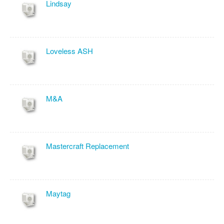
Lindsay
Loveless ASH
M&A
Mastercraft Replacement
Maytag