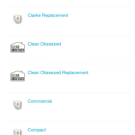
Clarke Replacement
Clean Obsessed
Clean Obsessed Replacement
Commercial
Compact