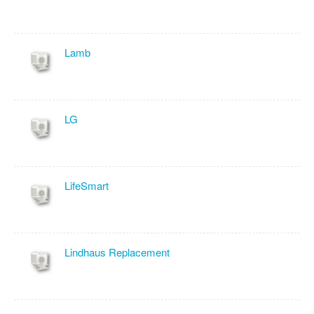
Lamb
LG
LifeSmart
Lindhaus Replacement