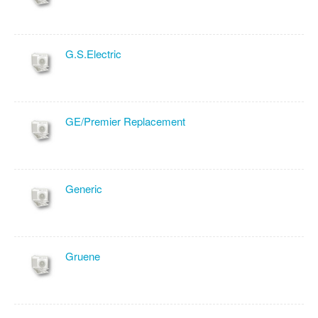
G.S.Electric
GE/Premier Replacement
Generic
Gruene