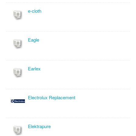
e-cloth
Eagle
Earlex
Electrolux Replacement
Elektrapure