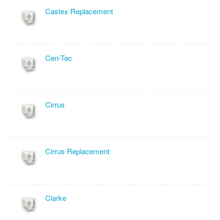
Castex Replacement
Cen-Tec
Cirrus
Cirrus Replacement
Clarke