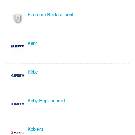
Kenmore Replacement
Kent
Kirby
Kirby Replacement
Koblenz