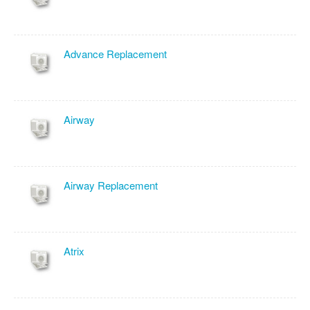
Advance Replacement
Airway
Airway Replacement
Atrix