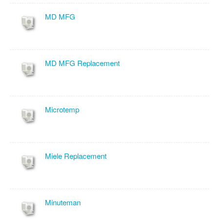
MD MFG
MD MFG Replacement
Microtemp
Miele Replacement
Minuteman