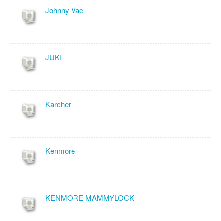
Johnny Vac
JUKI
Karcher
Kenmore
KENMORE MAMMYLOCK