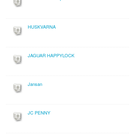
HUSKVARNA
JAGUAR HAPPYLOCK
Jansan
JC PENNY