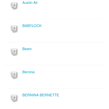
Austin Air
BABYLOCK
Beam
Bernina
BERNINA BERNETTE