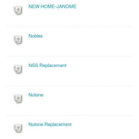
NEW HOME-JANOME
Nobles
NSS Replacement
Nutone
Nutone Replacement