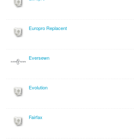
Europro Replacent
Eversewn
Evolution
Fairfax