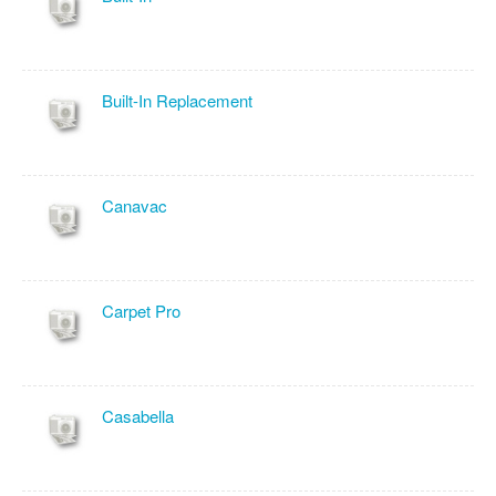
Built-In Replacement
Canavac
Carpet Pro
Casabella