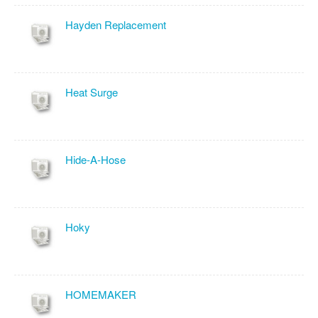
Hayden Replacement
Heat Surge
Hide-A-Hose
Hoky
HOMEMAKER