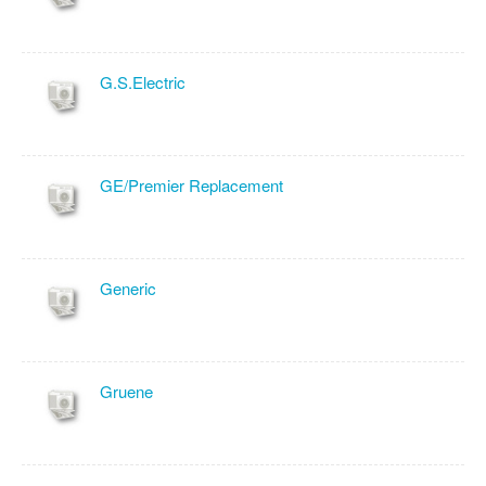
G.S.Electric
GE/Premier Replacement
Generic
Gruene