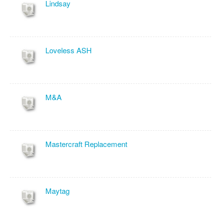
Lindsay
Loveless ASH
M&A
Mastercraft Replacement
Maytag