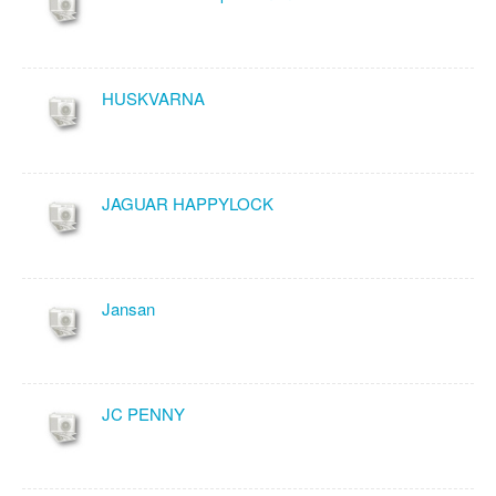
HUSKVARNA
JAGUAR HAPPYLOCK
Jansan
JC PENNY