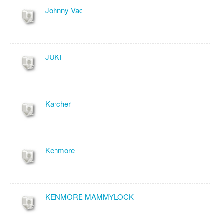
Johnny Vac
JUKI
Karcher
Kenmore
KENMORE MAMMYLOCK