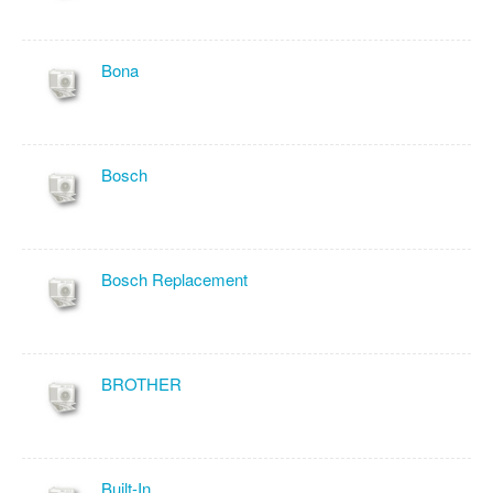
Bona
Bosch
Bosch Replacement
BROTHER
Built-In