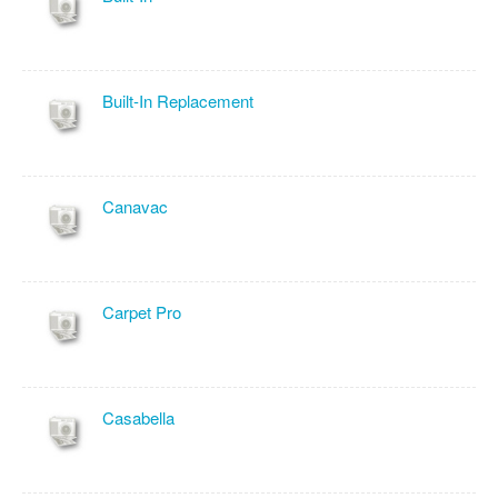
Built-In Replacement
Canavac
Carpet Pro
Casabella