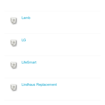
Lamb
LG
LifeSmart
Lindhaus Replacement