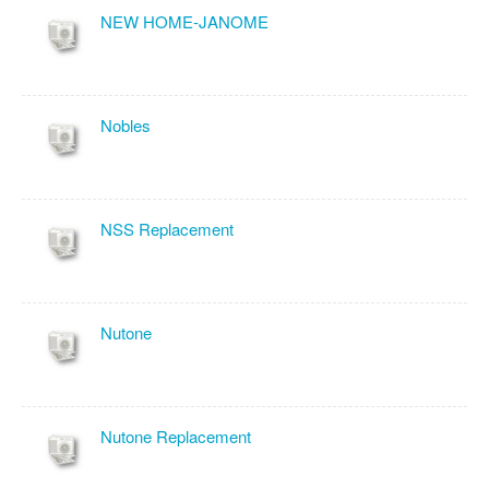
NEW HOME-JANOME
Nobles
NSS Replacement
Nutone
Nutone Replacement