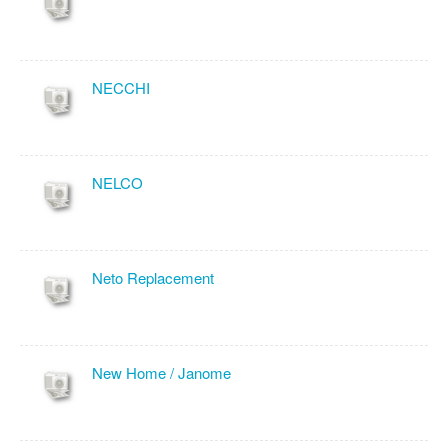
NECCHI
NELCO
Neto Replacement
New Home / Janome