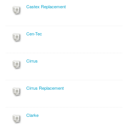
Castex Replacement
Cen-Tec
Cirrus
Cirrus Replacement
Clarke