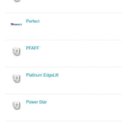
Perfect
PFAFF
Platinum EdgeLift
Power Star