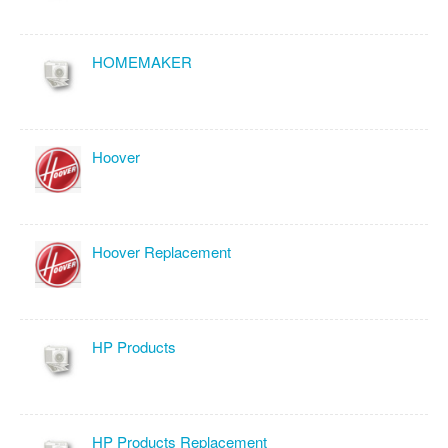
HOMEMAKER
Hoover
Hoover Replacement
HP Products
HP Products Replacement