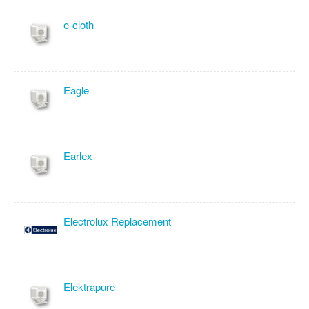
e-cloth
Eagle
Earlex
Electrolux Replacement
Elektrapure