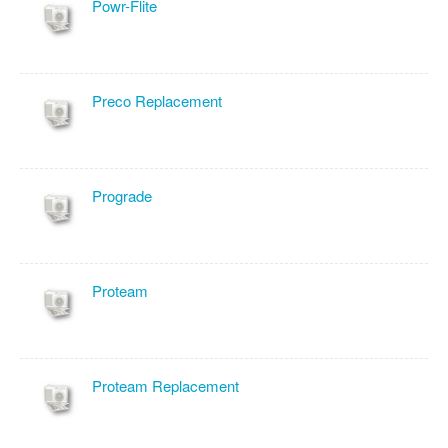
Powr-Flite
Preco Replacement
Prograde
Proteam
Proteam Replacement