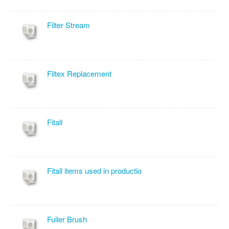
Filter Stream
Filtex Replacement
Fitall
Fitall items used in productio
Fuller Brush