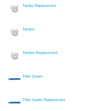
Fairfax Replacement
Fantom
Fantom Replacement
Filter Queen
Filter Queen Replacement