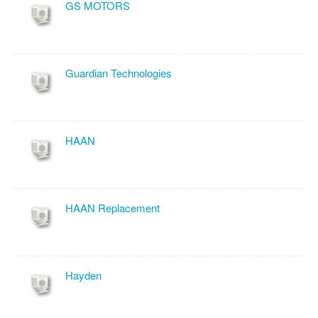
GS MOTORS
Guardian Technologies
HAAN
HAAN Replacement
Hayden