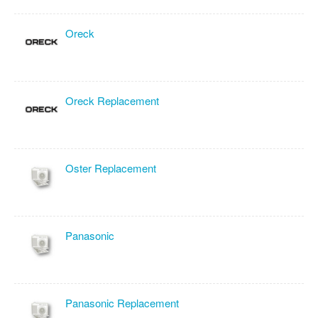
Oreck
Oreck Replacement
Oster Replacement
Panasonic
Panasonic Replacement