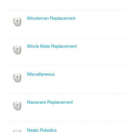
Minuteman Replacement
Mircle Mate Replacement
Miscellaneous
Nacecare Replacement
Neato Robotics