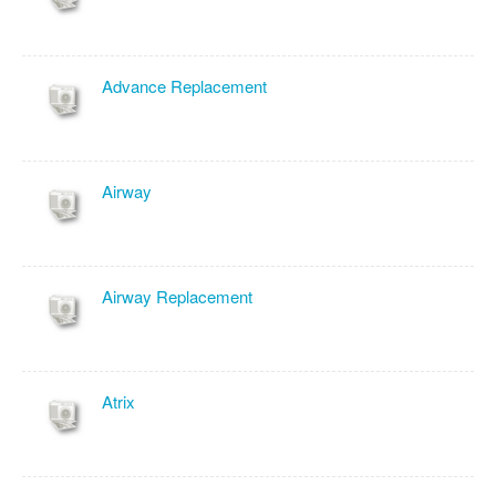
Advance Replacement
Airway
Airway Replacement
Atrix