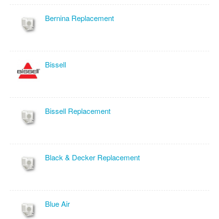
Bernina Replacement
Bissell
Bissell Replacement
Black & Decker Replacement
Blue Air