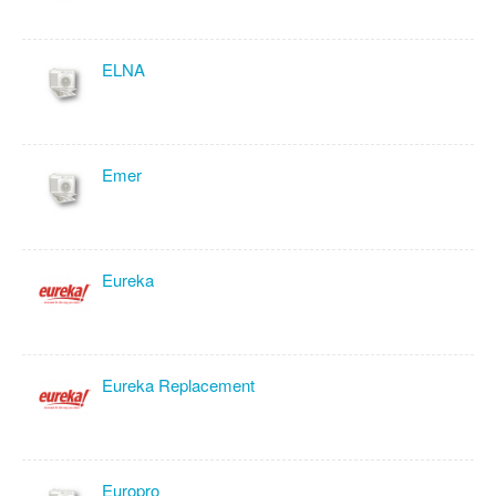
ELNA
Emer
Eureka
Eureka Replacement
Europro