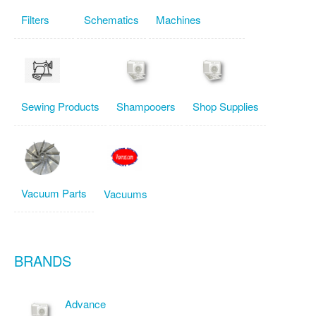
Filters
Schematics
Machines
Sewing Products
Shampooers
Shop Supplies
Vacuum Parts
Vacuums
BRANDS
Advance