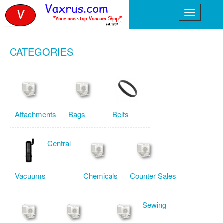
CATEGORIES
Attachments
Bags
Belts
Central
Vacuums
Chemicals
Counter Sales
Sewing