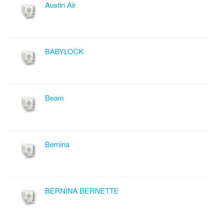
Austin Air
BABYLOCK
Beam
Bernina
BERNINA BERNETTE