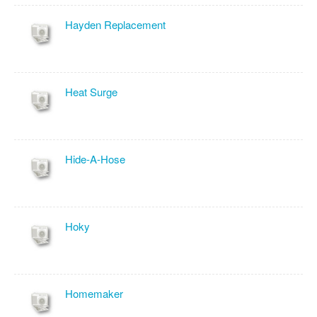
Hayden Replacement
Heat Surge
Hide-A-Hose
Hoky
Homemaker