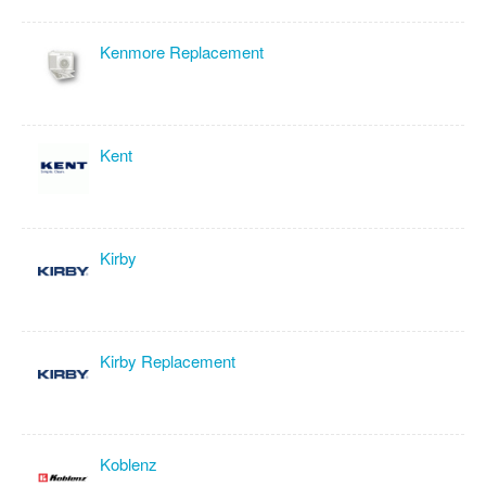
Kenmore Replacement
Kent
Kirby
Kirby Replacement
Koblenz