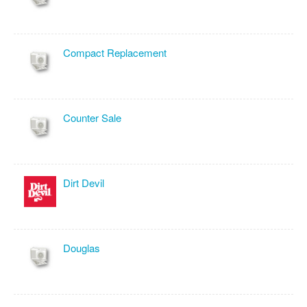
Compact Replacement
Counter Sale
Dirt Devil
Douglas