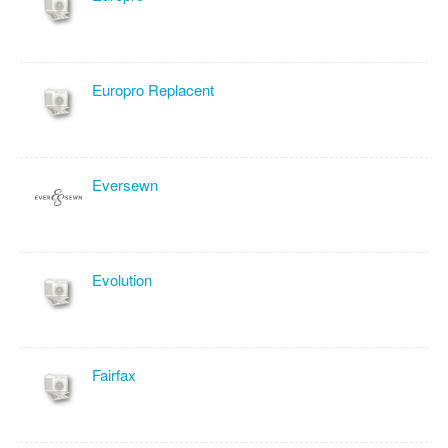
Europro Replacent
Eversewn
Evolution
Fairfax