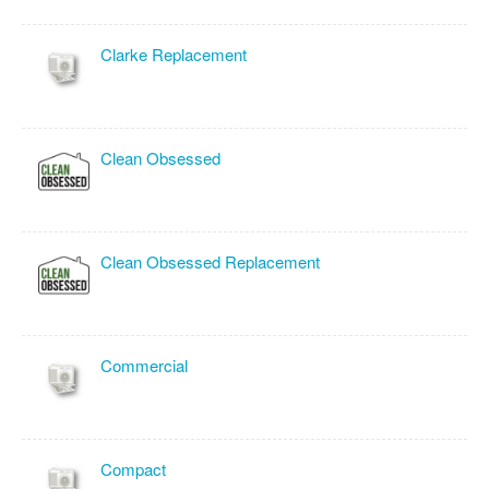
Clarke Replacement
Clean Obsessed
Clean Obsessed Replacement
Commercial
Compact