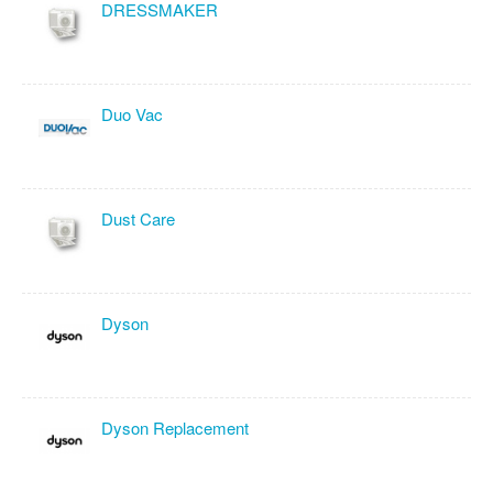
DRESSMAKER
Duo Vac
Dust Care
Dyson
Dyson Replacement