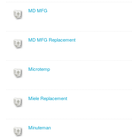
MD MFG
MD MFG Replacement
Microtemp
Miele Replacement
Minuteman