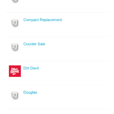
Compact Replacement
Counter Sale
Dirt Devil
Douglas