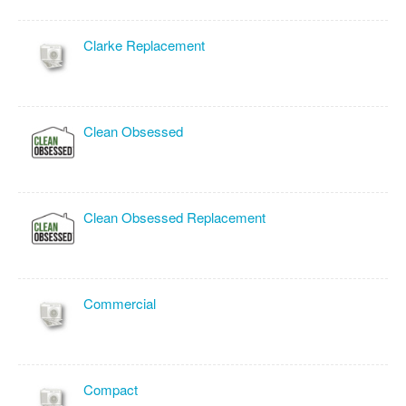
Clarke Replacement
Clean Obsessed
Clean Obsessed Replacement
Commercial
Compact