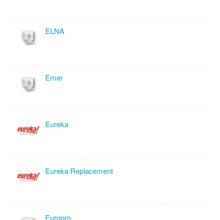
ELNA
Emer
Eureka
Eureka Replacement
Europro