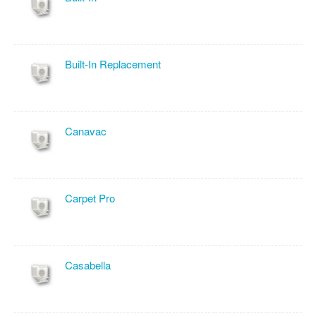
Built-In Replacement
Canavac
Carpet Pro
Casabella