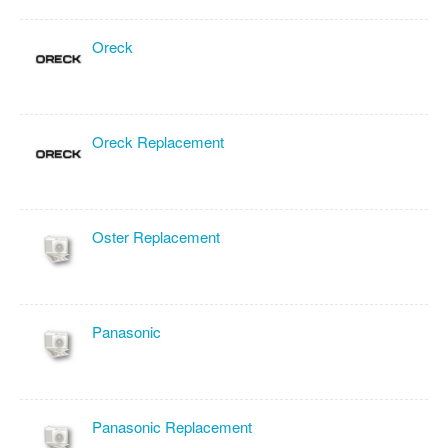
Oreck
Oreck Replacement
Oster Replacement
Panasonic
Panasonic Replacement