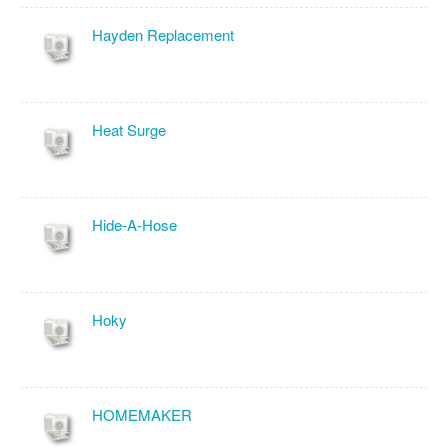
Hayden Replacement
Heat Surge
Hide-A-Hose
Hoky
HOMEMAKER