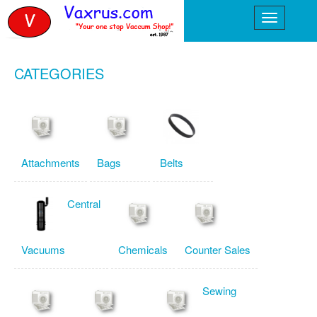
CATEGORIES
Attachments
Bags
Belts
Central
Vacuums
Chemicals
Counter Sales
Sewing