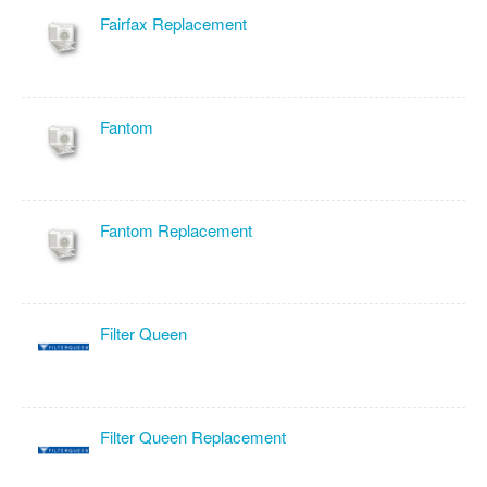
Fairfax Replacement
Fantom
Fantom Replacement
Filter Queen
Filter Queen Replacement