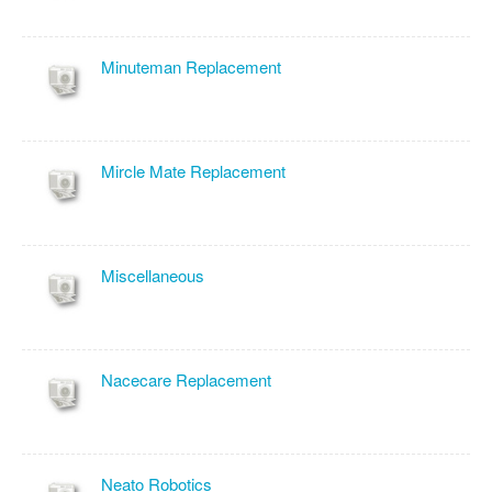
Minuteman Replacement
Mircle Mate Replacement
Miscellaneous
Nacecare Replacement
Neato Robotics