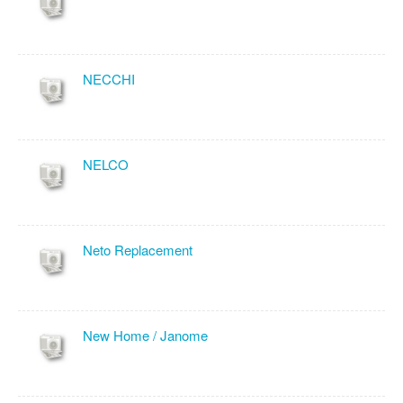
NECCHI
NELCO
Neto Replacement
New Home / Janome