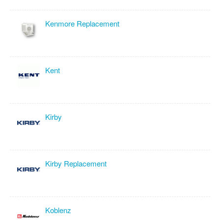
Kenmore Replacement
Kent
Kirby
Kirby Replacement
Koblenz