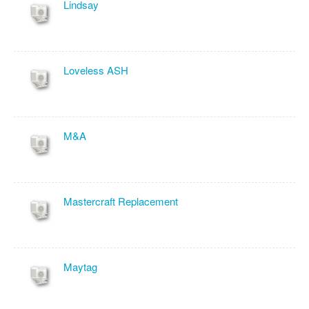
Lindsay
Loveless ASH
M&A
Mastercraft Replacement
Maytag