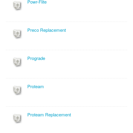
Powr-Flite
Preco Replacement
Prograde
Proteam
Proteam Replacement