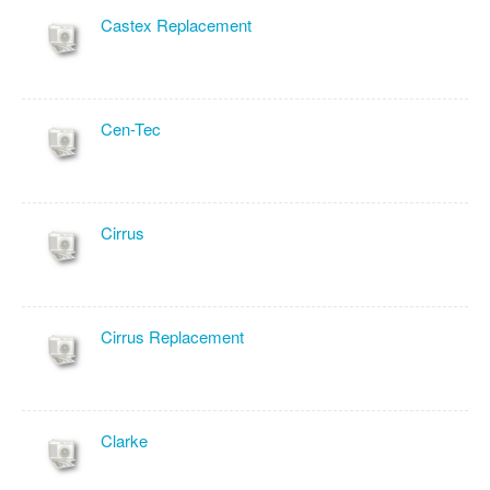
Castex Replacement
Cen-Tec
Cirrus
Cirrus Replacement
Clarke