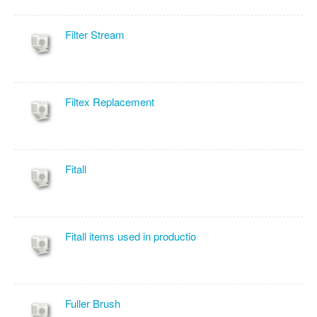
Filter Stream
Filtex Replacement
Fitall
Fitall items used in productio
Fuller Brush