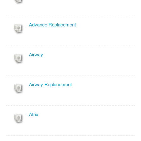
Advance Replacement
Airway
Airway Replacement
Atrix