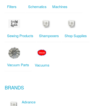
Filters
Schematics
Machines
Sewing Products
Shampooers
Shop Supplies
Vacuum Parts
Vacuums
BRANDS
Advance