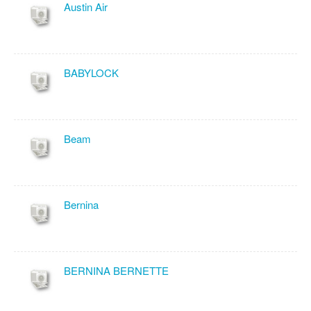
Austin Air
BABYLOCK
Beam
Bernina
BERNINA BERNETTE