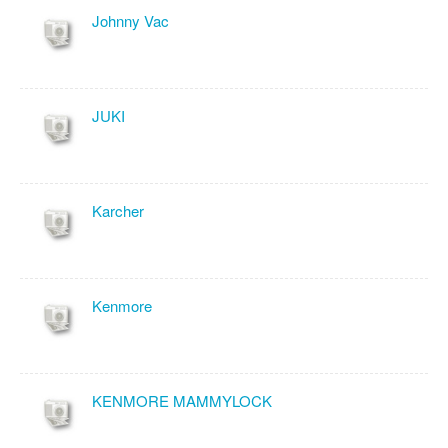
Johnny Vac
JUKI
Karcher
Kenmore
KENMORE MAMMYLOCK