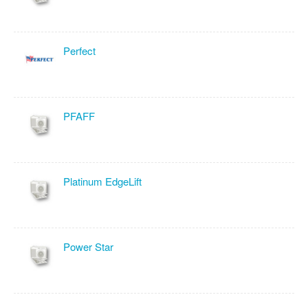
Perfect
PFAFF
Platinum EdgeLift
Power Star