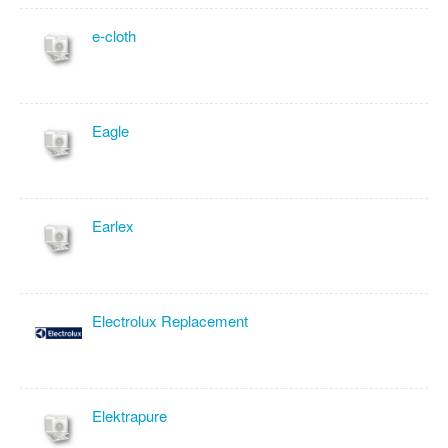
e-cloth
Eagle
Earlex
Electrolux Replacement
Elektrapure