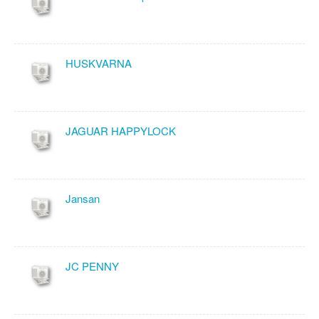
HUSKVARNA
JAGUAR HAPPYLOCK
Jansan
JC PENNY