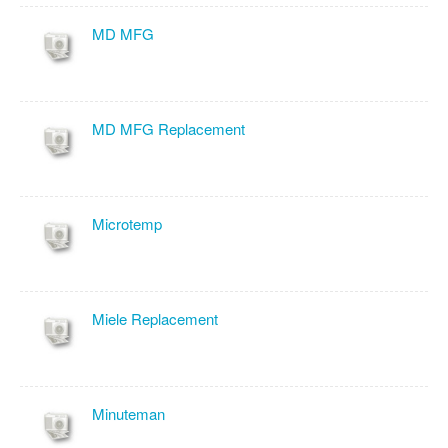
MD MFG
MD MFG Replacement
Microtemp
Miele Replacement
Minuteman