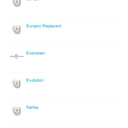
Europro Replacent
Eversewn
Evolution
Fairfax