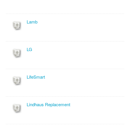
Lamb
LG
LifeSmart
Lindhaus Replacement