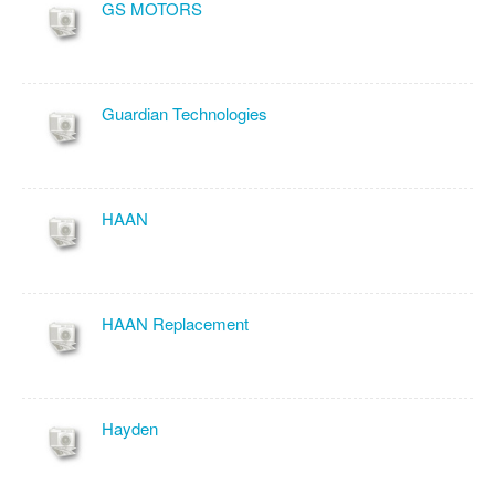
GS MOTORS
Guardian Technologies
HAAN
HAAN Replacement
Hayden