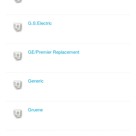
G.S.Electric
GE/Premier Replacement
Generic
Gruene