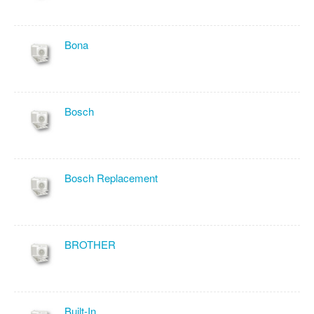
Bona
Bosch
Bosch Replacement
BROTHER
Built-In