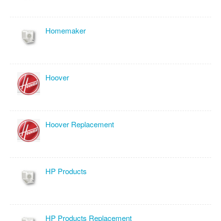
Homemaker
Hoover
Hoover Replacement
HP Products
HP Products Replacement