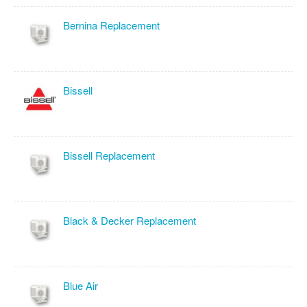
Bernina Replacement
Bissell
Bissell Replacement
Black & Decker Replacement
Blue Air