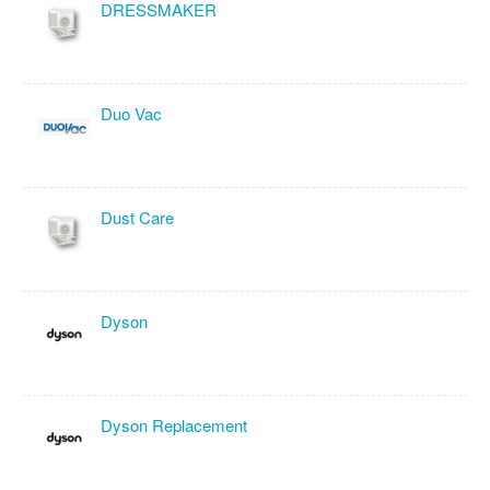
DRESSMAKER
Duo Vac
Dust Care
Dyson
Dyson Replacement