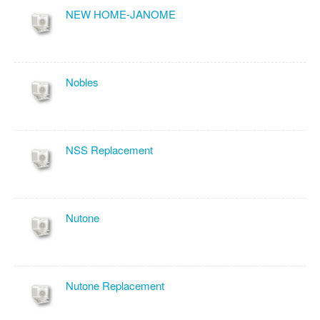
NEW HOME-JANOME
Nobles
NSS Replacement
Nutone
Nutone Replacement