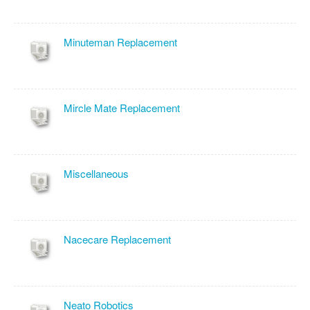
Minuteman Replacement
Mircle Mate Replacement
Miscellaneous
Nacecare Replacement
Neato Robotics