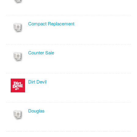
Compact Replacement
Counter Sale
Dirt Devil
Douglas