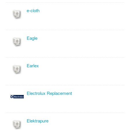
e-cloth
Eagle
Earlex
Electrolux Replacement
Elektrapure