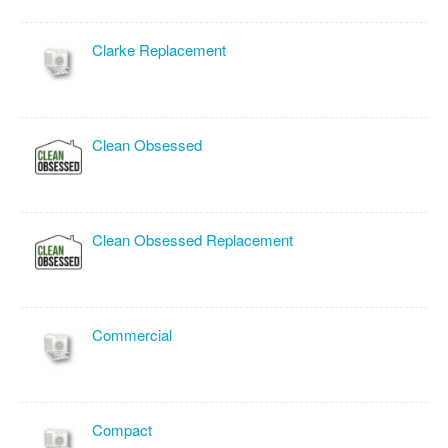
Clarke Replacement
Clean Obsessed
Clean Obsessed Replacement
Commercial
Compact