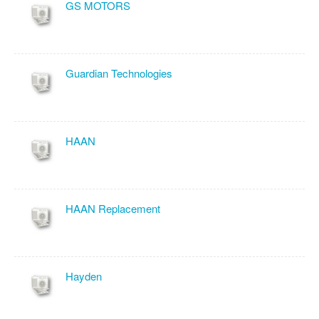
GS MOTORS
Guardian Technologies
HAAN
HAAN Replacement
Hayden