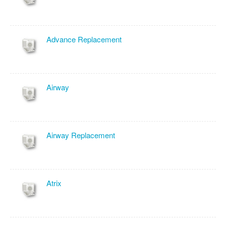
Advance Replacement
Airway
Airway Replacement
Atrix