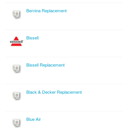
Bernina Replacement
Bissell
Bissell Replacement
Black & Decker Replacement
Blue Air