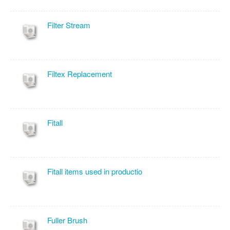
Filter Stream
Filtex Replacement
Fitall
Fitall items used in productio
Fuller Brush