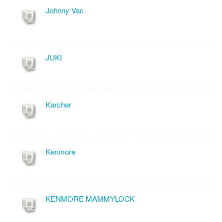
Johnny Vac
JUKI
Karcher
Kenmore
KENMORE MAMMYLOCK