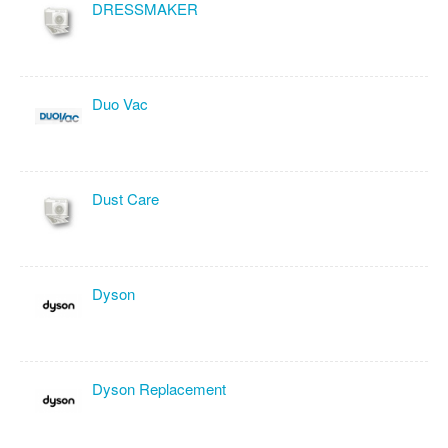
DRESSMAKER
Duo Vac
Dust Care
Dyson
Dyson Replacement