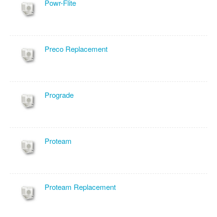
Powr-Flite
Preco Replacement
Prograde
Proteam
Proteam Replacement