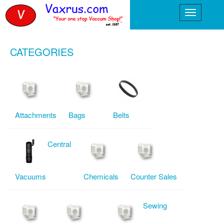
CATEGORIES
Attachments
Bags
Belts
Central
Vacuums
Chemicals
Counter Sales
Sewing