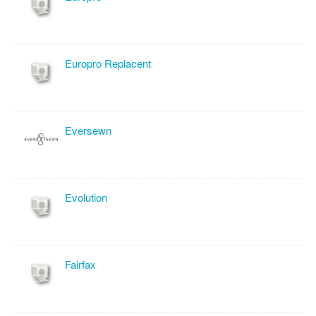
Europro Replacent
Eversewn
Evolution
Fairfax