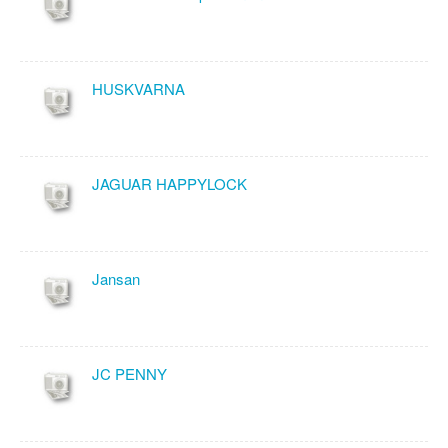
HUSKVARNA
JAGUAR HAPPYLOCK
Jansan
JC PENNY