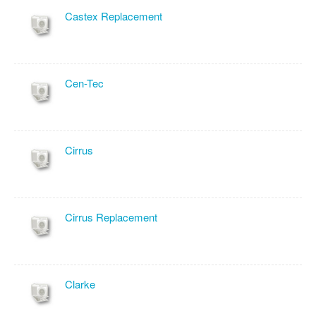
Castex Replacement
Cen-Tec
Cirrus
Cirrus Replacement
Clarke