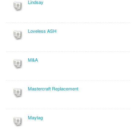
Lindsay
Loveless ASH
M&A
Mastercraft Replacement
Maytag