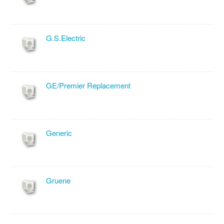
G.S.Electric
GE/Premier Replacement
Generic
Gruene