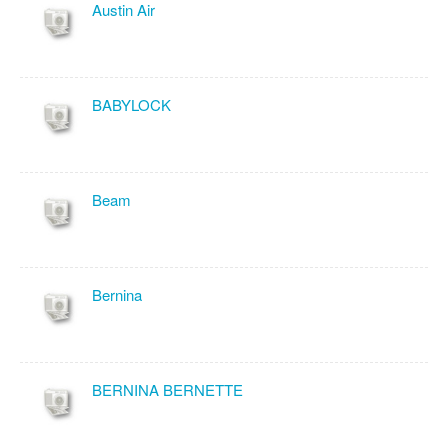
Austin Air
BABYLOCK
Beam
Bernina
BERNINA BERNETTE