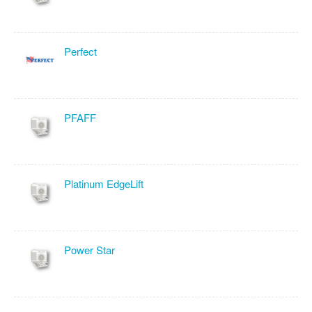
Perfect
PFAFF
Platinum EdgeLift
Power Star