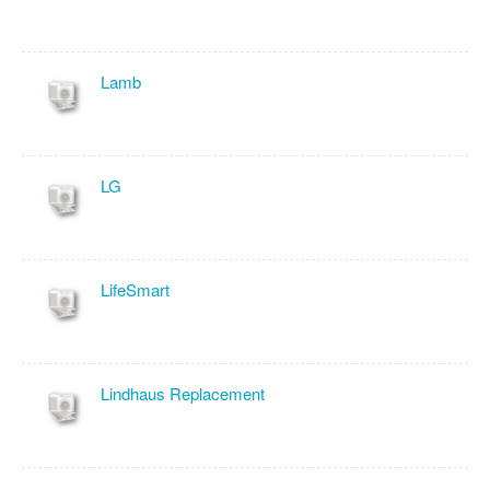
Lamb
LG
LifeSmart
Lindhaus Replacement