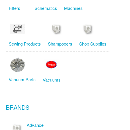
Filters
Schematics
Machines
Sewing Products
Shampooers
Shop Supplies
Vacuum Parts
Vacuums
BRANDS
Advance