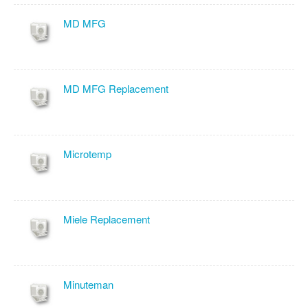
MD MFG
MD MFG Replacement
Microtemp
Miele Replacement
Minuteman