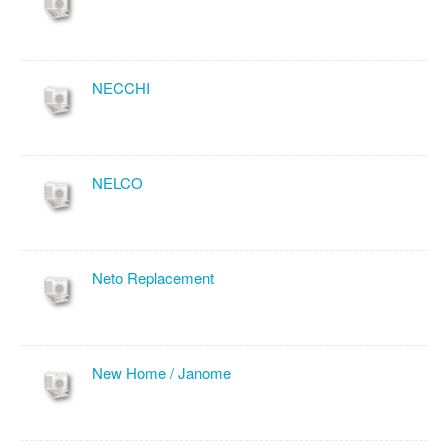
NECCHI
NELCO
Neto Replacement
New Home / Janome