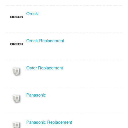
Oreck
Oreck Replacement
Oster Replacement
Panasonic
Panasonic Replacement