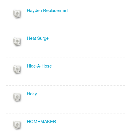
Hayden Replacement
Heat Surge
Hide-A-Hose
Hoky
HOMEMAKER