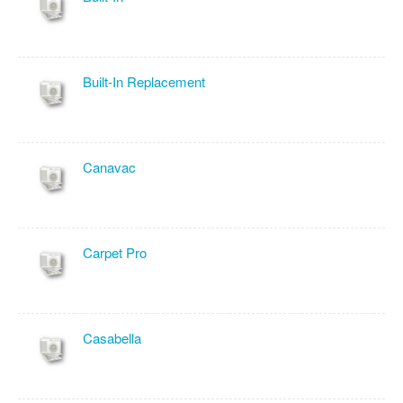
Built-In Replacement
Canavac
Carpet Pro
Casabella