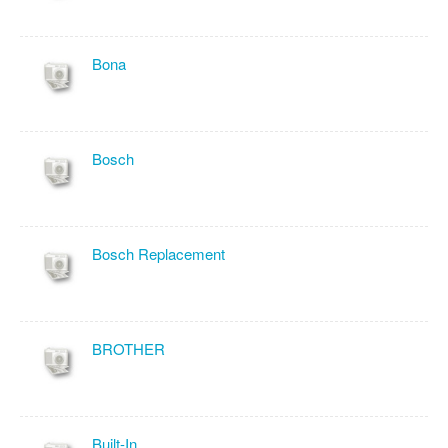
Bona
Bosch
Bosch Replacement
BROTHER
Built-In