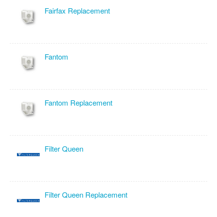
Fairfax Replacement
Fantom
Fantom Replacement
Filter Queen
Filter Queen Replacement