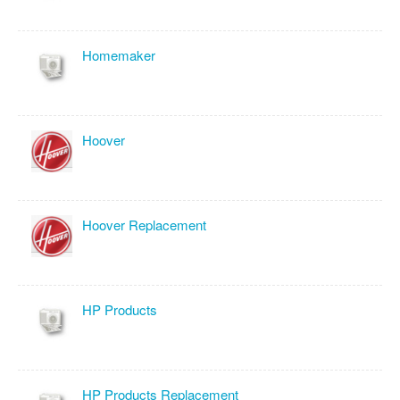
Homemaker
Hoover
Hoover Replacement
HP Products
HP Products Replacement