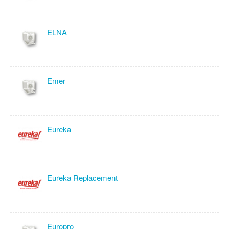
ELNA
Emer
Eureka
Eureka Replacement
Europro