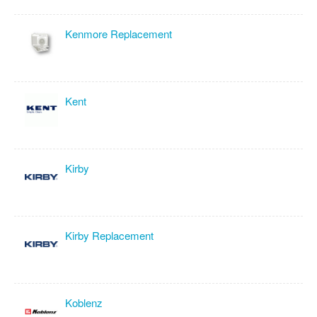
Kenmore Replacement
Kent
Kirby
Kirby Replacement
Koblenz