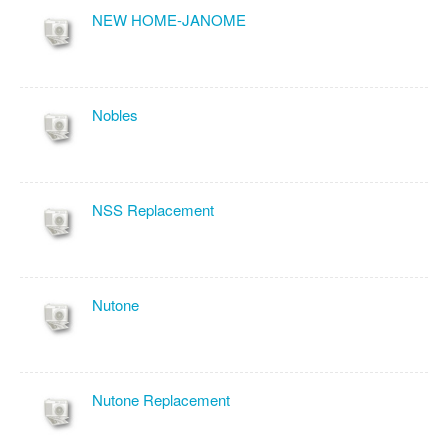
NEW HOME-JANOME
Nobles
NSS Replacement
Nutone
Nutone Replacement