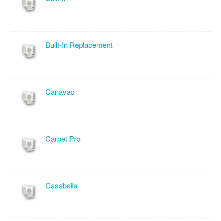
Built-In Replacement
Canavac
Carpet Pro
Casabella