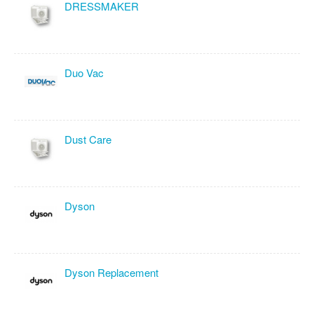
DRESSMAKER
Duo Vac
Dust Care
Dyson
Dyson Replacement