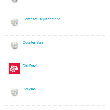
Compact Replacement
Counter Sale
Dirt Devil
Douglas