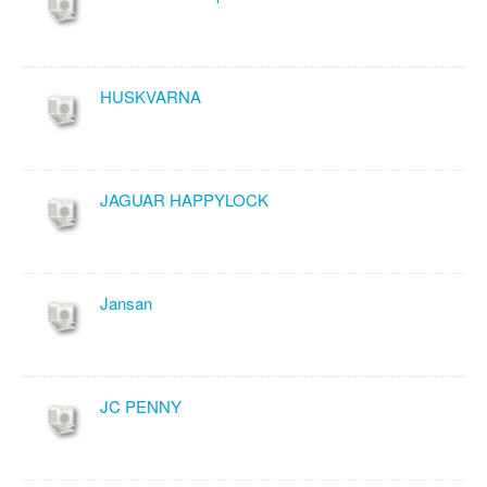
HUSKVARNA
JAGUAR HAPPYLOCK
Jansan
JC PENNY