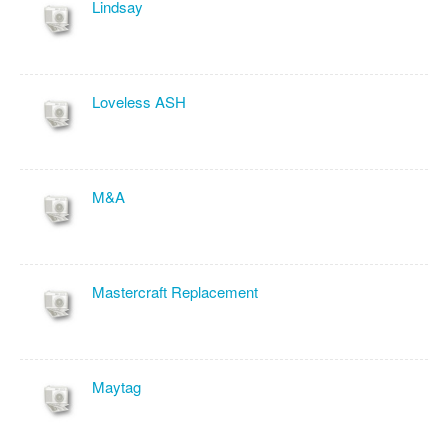
Lindsay
Loveless ASH
M&A
Mastercraft Replacement
Maytag