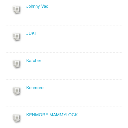
Johnny Vac
JUKI
Karcher
Kenmore
KENMORE MAMMYLOCK