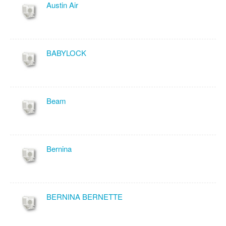
Austin Air
BABYLOCK
Beam
Bernina
BERNINA BERNETTE