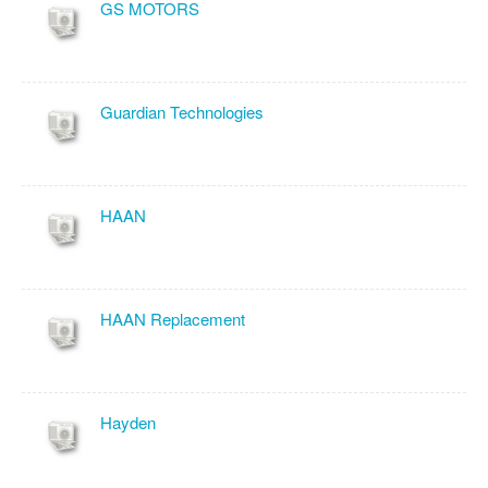
GS MOTORS
Guardian Technologies
HAAN
HAAN Replacement
Hayden