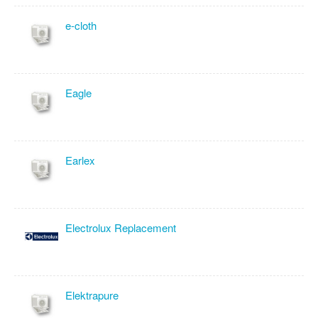
e-cloth
Eagle
Earlex
Electrolux Replacement
Elektrapure