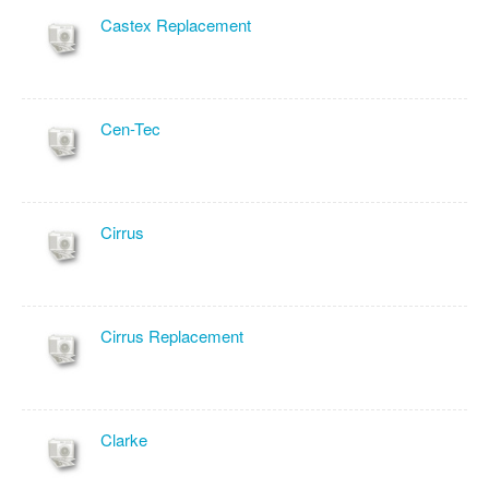
Castex Replacement
Cen-Tec
Cirrus
Cirrus Replacement
Clarke