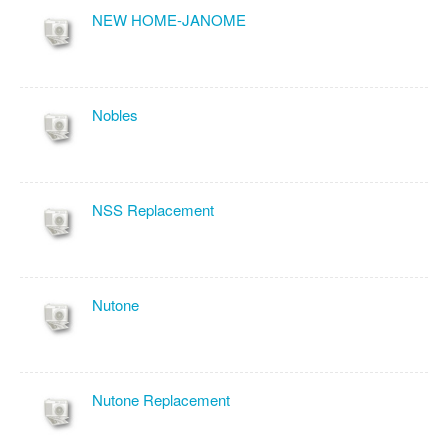
NEW HOME-JANOME
Nobles
NSS Replacement
Nutone
Nutone Replacement