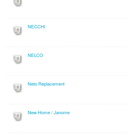
NECCHI
NELCO
Neto Replacement
New Home / Janome