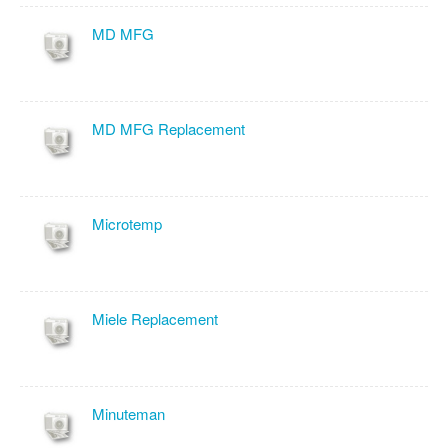
MD MFG
MD MFG Replacement
Microtemp
Miele Replacement
Minuteman