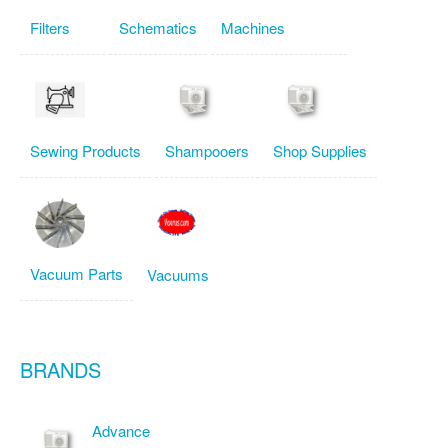
Filters
Schematics
Machines
Sewing Products
Shampooers
Shop Supplies
Vacuum Parts
Vacuums
BRANDS
Advance