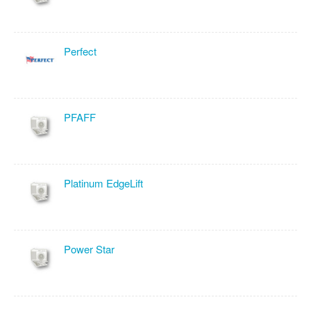
Perfect
PFAFF
Platinum EdgeLift
Power Star