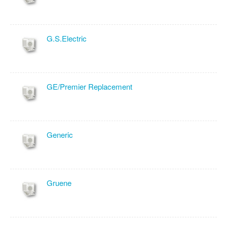
G.S.Electric
GE/Premier Replacement
Generic
Gruene