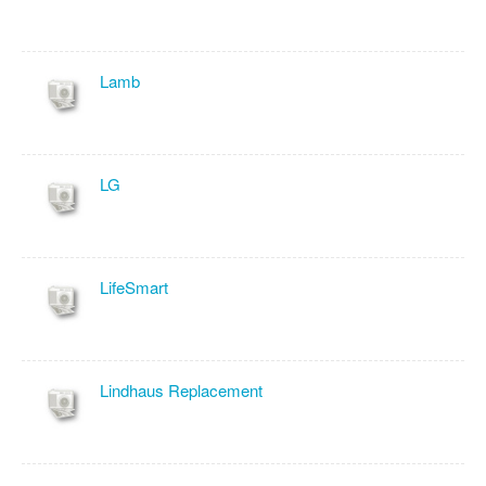
Lamb
LG
LifeSmart
Lindhaus Replacement