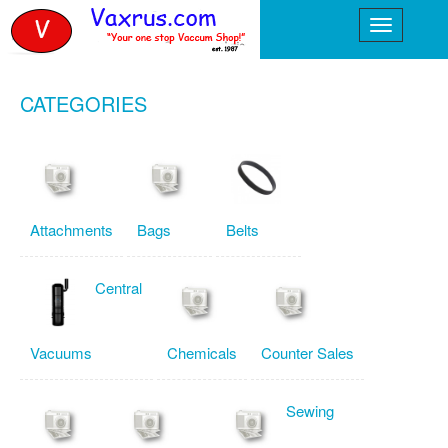
CATEGORIES
Attachments
Bags
Belts
Central
Vacuums
Chemicals
Counter Sales
Sewing