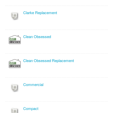
Clarke Replacement
Clean Obsessed
Clean Obsessed Replacement
Commercial
Compact