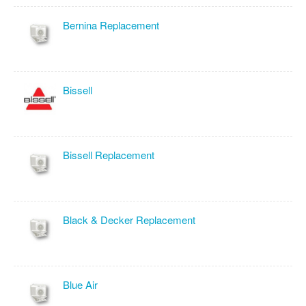
Bernina Replacement
Bissell
Bissell Replacement
Black & Decker Replacement
Blue Air