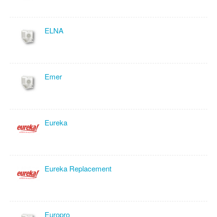
ELNA
Emer
Eureka
Eureka Replacement
Europro