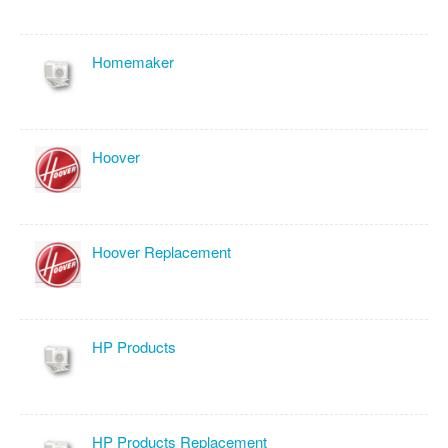
Homemaker
Hoover
Hoover Replacement
HP Products
HP Products Replacement