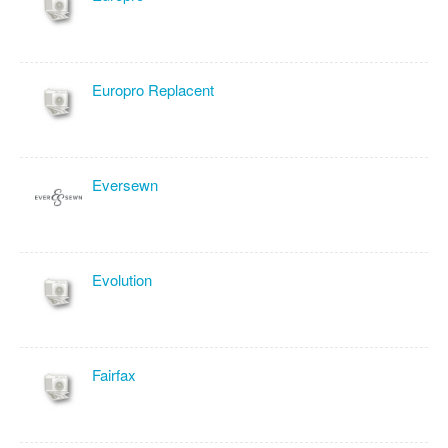
Europro Replacent
Eversewn
Evolution
Fairfax