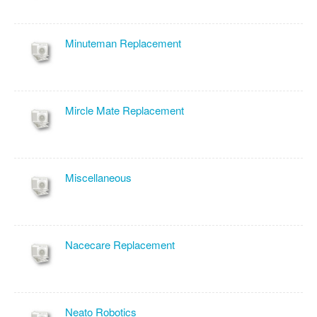
Minuteman Replacement
Mircle Mate Replacement
Miscellaneous
Nacecare Replacement
Neato Robotics