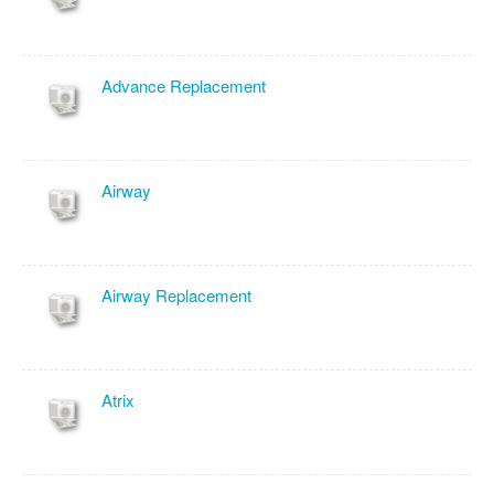
Advance Replacement
Airway
Airway Replacement
Atrix