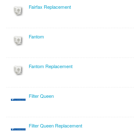
Fairfax Replacement
Fantom
Fantom Replacement
Filter Queen
Filter Queen Replacement