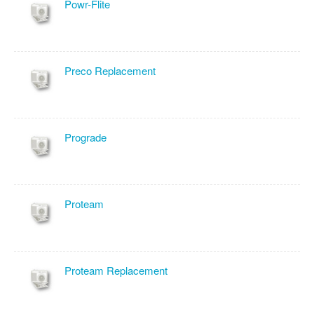
Powr-Flite
Preco Replacement
Prograde
Proteam
Proteam Replacement