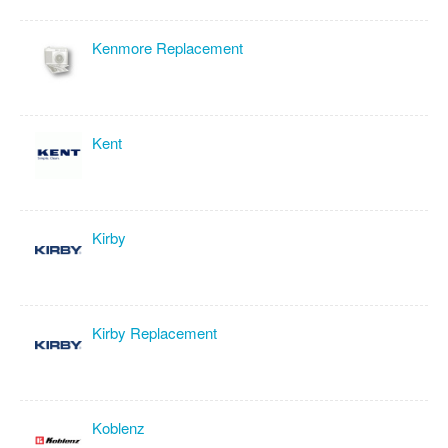
Kenmore Replacement
Kent
Kirby
Kirby Replacement
Koblenz