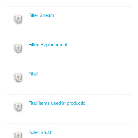
Filter Stream
Filtex Replacement
Fitall
Fitall items used in productio
Fuller Brush