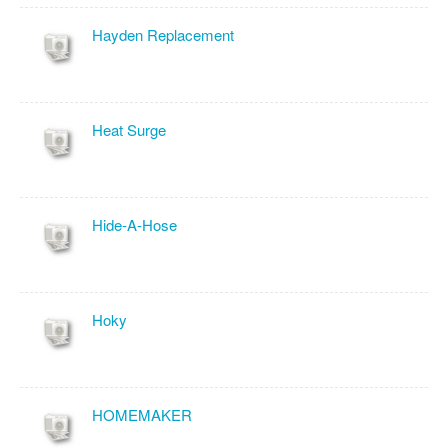
Hayden Replacement
Heat Surge
Hide-A-Hose
Hoky
HOMEMAKER