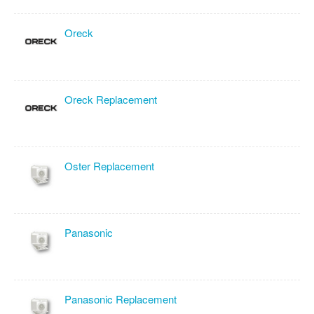
Oreck
Oreck Replacement
Oster Replacement
Panasonic
Panasonic Replacement