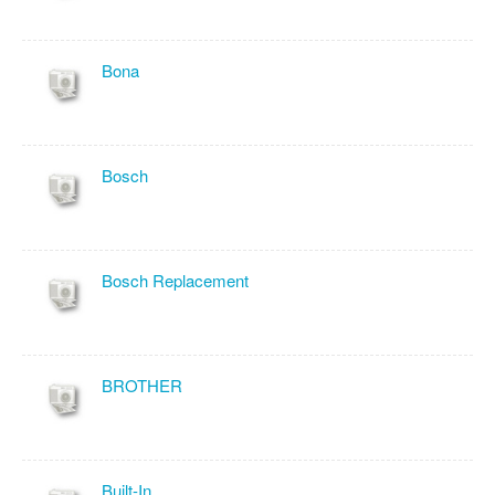
Bona
Bosch
Bosch Replacement
BROTHER
Built-In