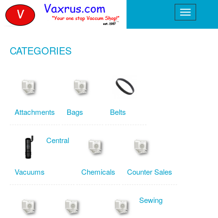
CATEGORIES
Attachments
Bags
Belts
Central
Vacuums
Chemicals
Counter Sales
Sewing