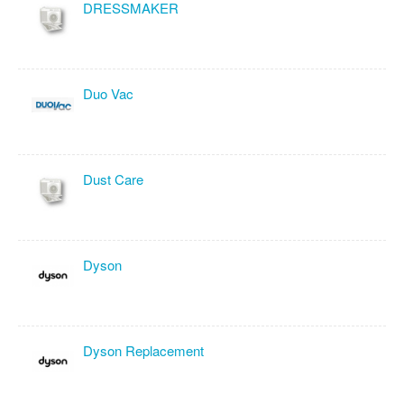
DRESSMAKER
Duo Vac
Dust Care
Dyson
Dyson Replacement