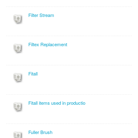
Filter Stream
Filtex Replacement
Fitall
Fitall items used in productio
Fuller Brush