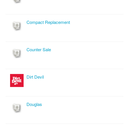
Compact Replacement
Counter Sale
Dirt Devil
Douglas