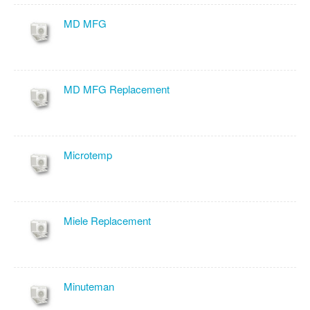
MD MFG
MD MFG Replacement
Microtemp
Miele Replacement
Minuteman