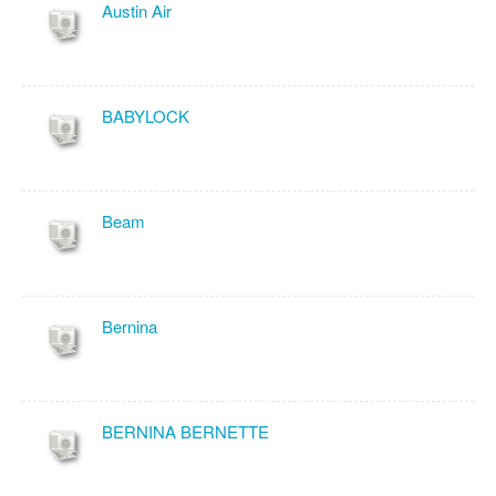
Austin Air
BABYLOCK
Beam
Bernina
BERNINA BERNETTE