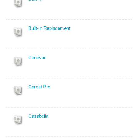
Built-In Replacement
Canavac
Carpet Pro
Casabella