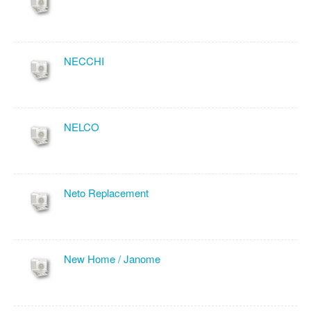
NECCHI
NELCO
Neto Replacement
New Home / Janome