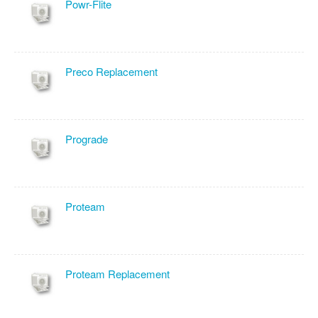
Powr-Flite
Preco Replacement
Prograde
Proteam
Proteam Replacement