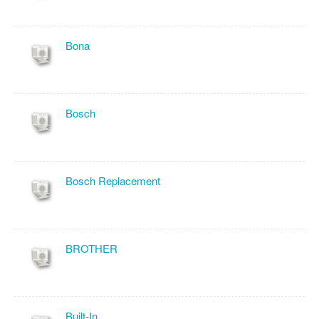
Bona
Bosch
Bosch Replacement
BROTHER
Built-In