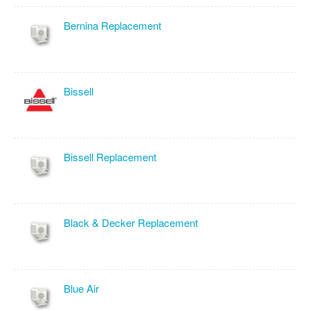
Bernina Replacement
Bissell
Bissell Replacement
Black & Decker Replacement
Blue Air