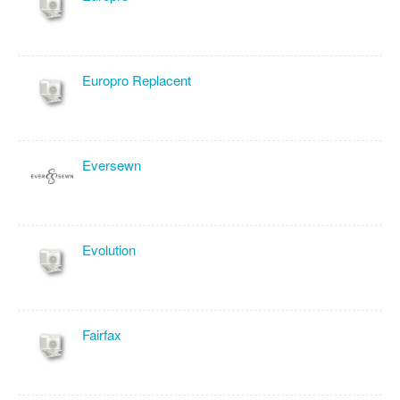
Europro Replacent
Eversewn
Evolution
Fairfax