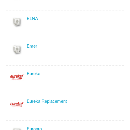
ELNA
Emer
Eureka
Eureka Replacement
Europro