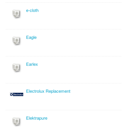
e-cloth
Eagle
Earlex
Electrolux Replacement
Elektrapure