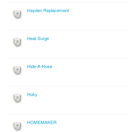
Hayden Replacement
Heat Surge
Hide-A-Hose
Hoky
HOMEMAKER