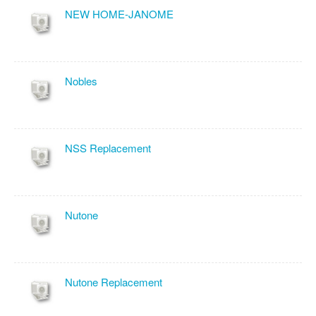
NEW HOME-JANOME
Nobles
NSS Replacement
Nutone
Nutone Replacement