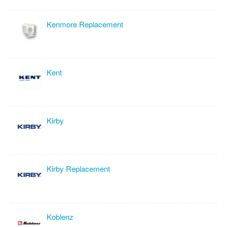
Kenmore Replacement
Kent
Kirby
Kirby Replacement
Koblenz