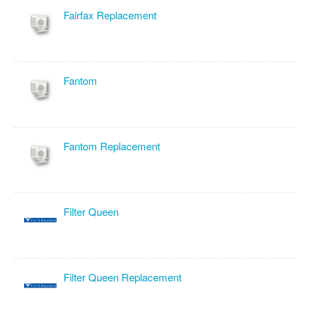
Fairfax Replacement
Fantom
Fantom Replacement
Filter Queen
Filter Queen Replacement