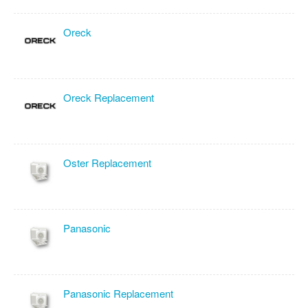
Oreck
Oreck Replacement
Oster Replacement
Panasonic
Panasonic Replacement