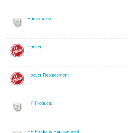
Homemaker
Hoover
Hoover Replacement
HP Products
HP Products Replacement