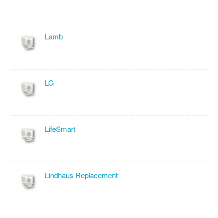
Lamb
LG
LifeSmart
Lindhaus Replacement