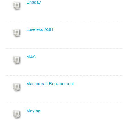
Lindsay
Loveless ASH
M&A
Mastercraft Replacement
Maytag