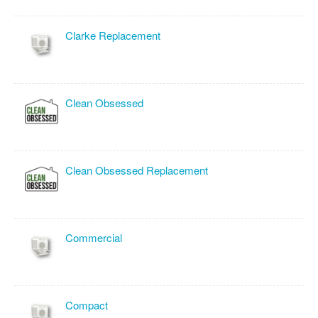
Clarke Replacement
Clean Obsessed
Clean Obsessed Replacement
Commercial
Compact