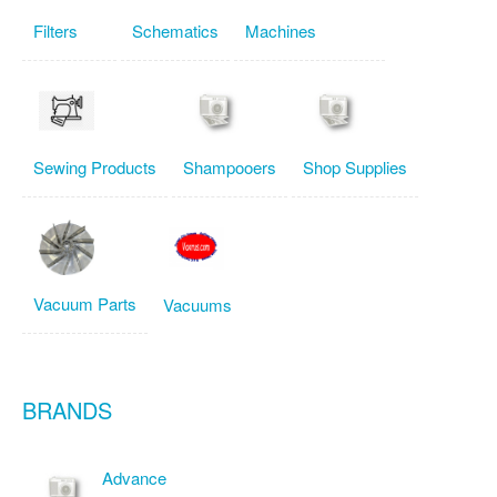
Filters
Schematics
Machines
Sewing Products
Shampooers
Shop Supplies
Vacuum Parts
Vacuums
BRANDS
Advance