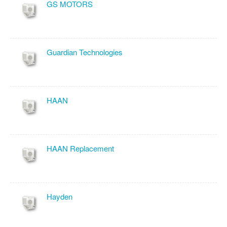
GS MOTORS
Guardian Technologies
HAAN
HAAN Replacement
Hayden