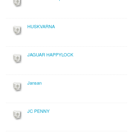
HUSKVARNA
JAGUAR HAPPYLOCK
Jansan
JC PENNY