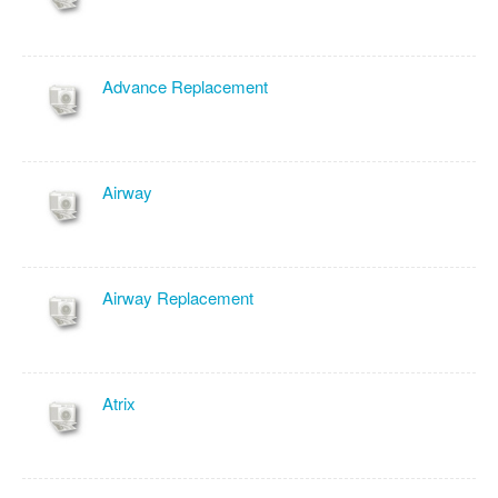
Advance Replacement
Airway
Airway Replacement
Atrix