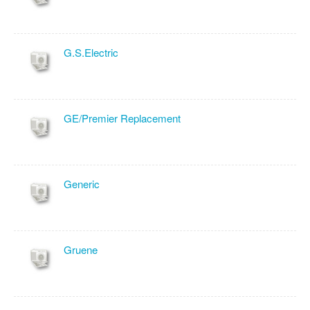
G.S.Electric
GE/Premier Replacement
Generic
Gruene