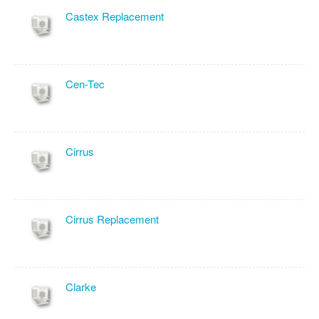
Castex Replacement
Cen-Tec
Cirrus
Cirrus Replacement
Clarke