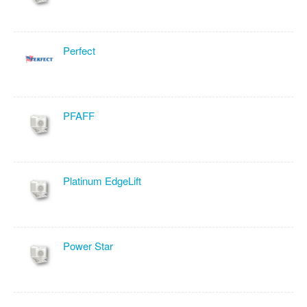
Perfect
PFAFF
Platinum EdgeLift
Power Star