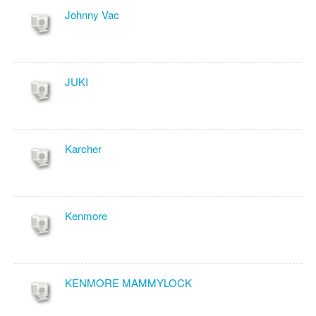
Johnny Vac
JUKI
Karcher
Kenmore
KENMORE MAMMYLOCK