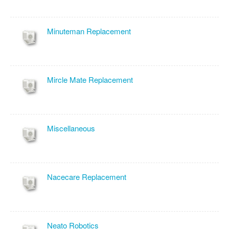
Minuteman Replacement
Mircle Mate Replacement
Miscellaneous
Nacecare Replacement
Neato Robotics