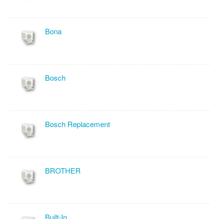
Bona
Bosch
Bosch Replacement
BROTHER
Built-In