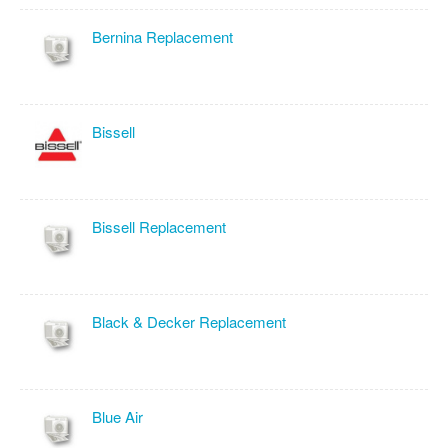
Bernina Replacement
Bissell
Bissell Replacement
Black & Decker Replacement
Blue Air