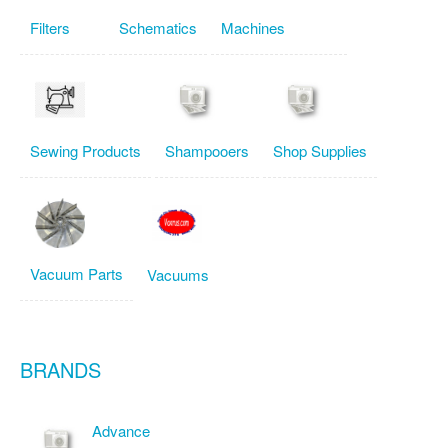
Filters
Schematics
Machines
Sewing Products
Shampooers
Shop Supplies
Vacuum Parts
Vacuums
BRANDS
Advance