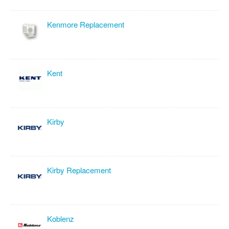
Kenmore Replacement
Kent
Kirby
Kirby Replacement
Koblenz