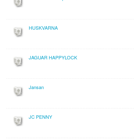
HUSKVARNA
JAGUAR HAPPYLOCK
Jansan
JC PENNY