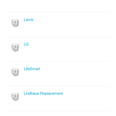
Lamb
LG
LifeSmart
Lindhaus Replacement