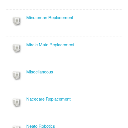
Minuteman Replacement
Mircle Mate Replacement
Miscellaneous
Nacecare Replacement
Neato Robotics