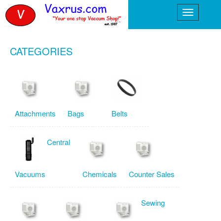
CATEGORIES
Attachments
Bags
Belts
Central
Vacuums
Chemicals
Counter Sales
Sewing