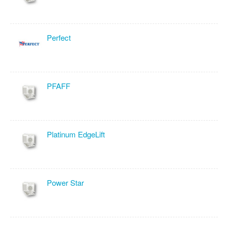
Perfect
PFAFF
Platinum EdgeLift
Power Star