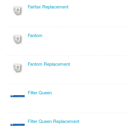
Fairfax Replacement
Fantom
Fantom Replacement
Filter Queen
Filter Queen Replacement