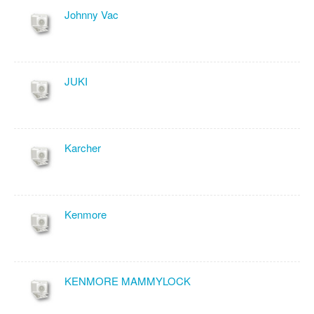
Johnny Vac
JUKI
Karcher
Kenmore
KENMORE MAMMYLOCK