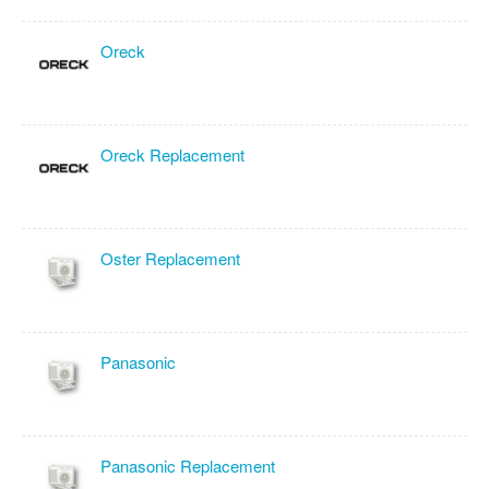
Oreck
Oreck Replacement
Oster Replacement
Panasonic
Panasonic Replacement