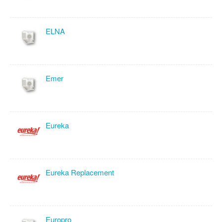
ELNA
Emer
Eureka
Eureka Replacement
Europro