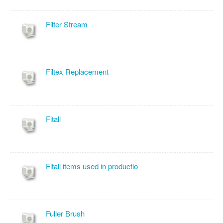
Filter Stream
Filtex Replacement
Fitall
Fitall items used in productio
Fuller Brush