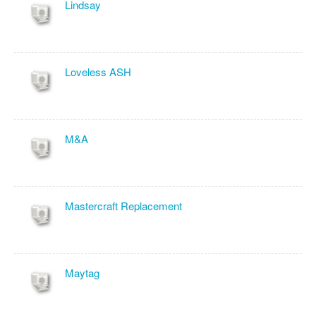
Lindsay
Loveless ASH
M&A
Mastercraft Replacement
Maytag