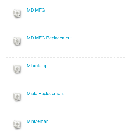
MD MFG
MD MFG Replacement
Microtemp
Miele Replacement
Minuteman