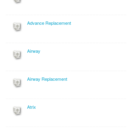
Advance Replacement
Airway
Airway Replacement
Atrix