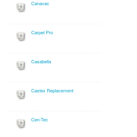
Canavac
Carpet Pro
Casabella
Castex Replacement
Cen-Tec