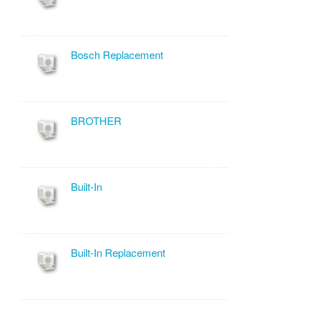
Bosch Replacement
BROTHER
Built-In
Built-In Replacement