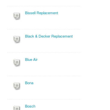
Bissell Replacement
Black & Decker Replacement
Blue Air
Bona
Bosch