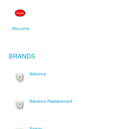
Vacuums
BRANDS
Advance
Advance Replacement
Airway