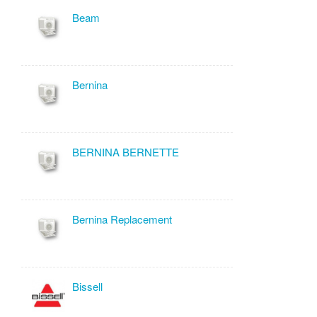
Beam
Bernina
BERNINA BERNETTE
Bernina Replacement
Bissell