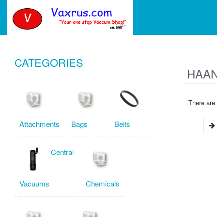
CATEGORIES
HAAN
There are 
Attachments
Bags
Belts
Central
Vacuums
Chemicals