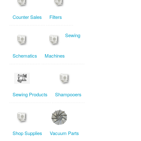
Counter Sales
Filters
Sewing
Schematics
Machines
Sewing Products
Shampooers
Shop Supplies
Vacuum Parts