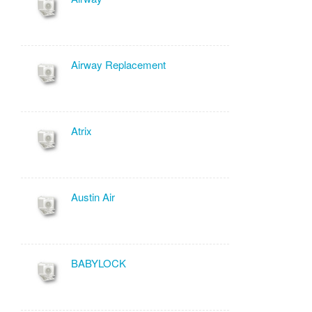
Airway Replacement
Atrix
Austin Air
BABYLOCK