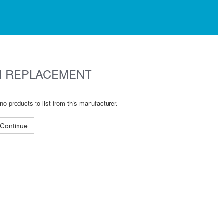
 REPLACEMENT
no products to list from this manufacturer.
Continue