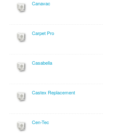
Canavac
Carpet Pro
Casabella
Castex Replacement
Cen-Tec