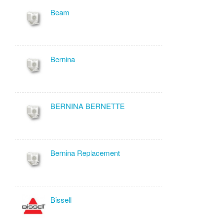
Beam
Bernina
BERNINA BERNETTE
Bernina Replacement
Bissell