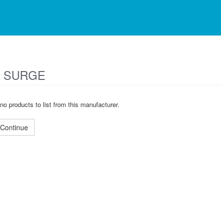
 SURGE
no products to list from this manufacturer.
Continue