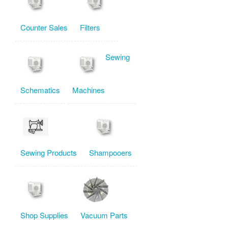
Counter Sales
Filters
Sewing
Schematics
Machines
Sewing Products
Shampooers
Shop Supplies
Vacuum Parts