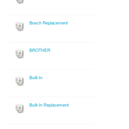
Bosch Replacement
BROTHER
Built-In
Built-In Replacement