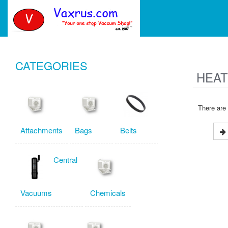
CATEGORIES
HEAT
There are 
Attachments
Bags
Belts
Central
Vacuums
Chemicals