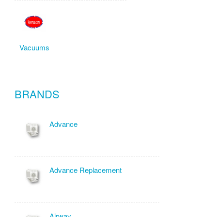
Vacuums
BRANDS
Advance
Advance Replacement
Airway