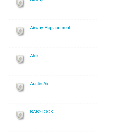
Airway Replacement
Atrix
Austin Air
BABYLOCK