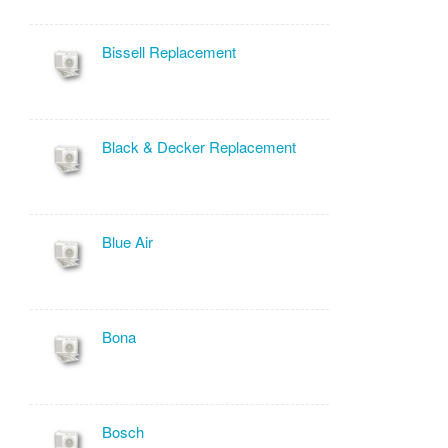
Bissell Replacement
Black & Decker Replacement
Blue Air
Bona
Bosch